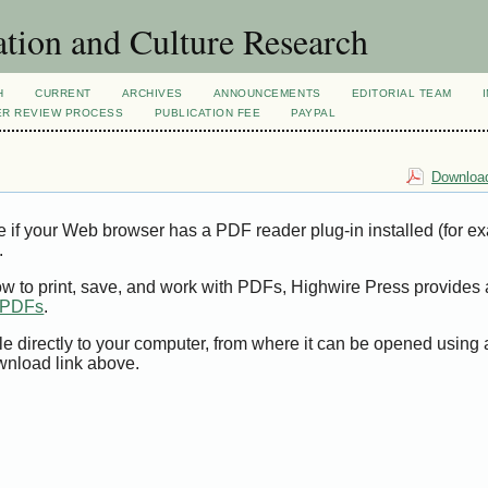
tion and Culture Research
H
CURRENT
ARCHIVES
ANNOUNCEMENTS
EDITORIAL TEAM
ER REVIEW PROCESS
PUBLICATION FEE
PAYPAL
Download
e if your Web browser has a PDF reader plug-in installed (for e
.
ow to print, save, and work with PDFs, Highwire Press provides 
t PDFs
.
le directly to your computer, from where it can be opened using
wnload link above.