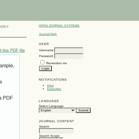
OPEN JOURNAL SYSTEMS
INDEX
Journal Help
USER
 this PDF file
Username
Password
Remember me
xample,
NOTIFICATIONS
a
View
Subscribe
 a PDF
LANGUAGE
Select Language
JOURNAL CONTENT
Search
Search Scope