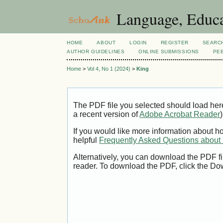
Language, Educa
HOME
ABOUT
LOGIN
REGISTER
SEARC
AUTHOR GUIDELINES
ONLINE SUBMISSIONS
PE
Home
>
Vol 4, No 1 (2024)
>
King
The PDF file you selected should load her
a recent version of
Adobe Acrobat Reader
)
If you would like more information about h
helpful
Frequently Asked Questions abou
Alternatively, you can download the PDF fi
reader. To download the PDF, click the Do