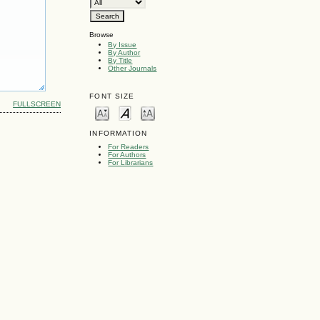
Browse
By Issue
By Author
By Title
Other Journals
FONT SIZE
FULLSCREEN
INFORMATION
For Readers
For Authors
For Librarians