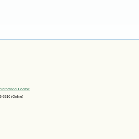
nternational License
.
-3310 (Online)