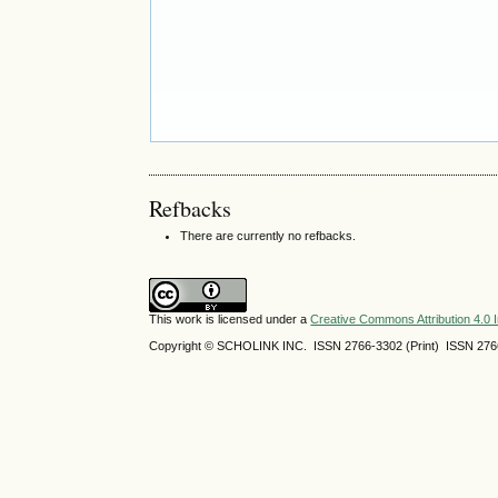
Refbacks
There are currently no refbacks.
This work is licensed under a
Creative Commons Attribution 4.0 I
Copyright © SCHOLINK INC. ISSN 2766-3302 (Print) ISSN 2766