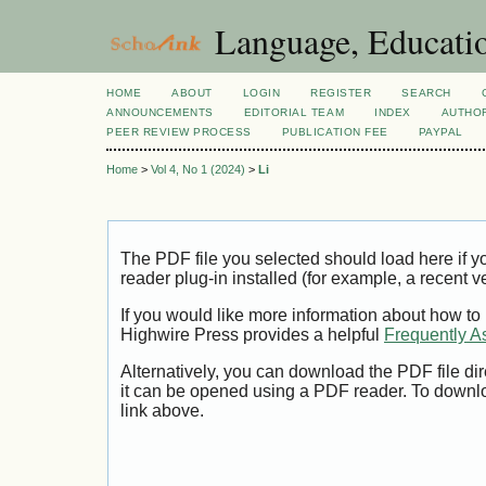
Language, Educatio
HOME
ABOUT
LOGIN
REGISTER
SEARCH
ANNOUNCEMENTS
EDITORIAL TEAM
INDEX
AUTHOR
PEER REVIEW PROCESS
PUBLICATION FEE
PAYPAL
Home
>
Vol 4, No 1 (2024)
>
Li
The PDF file you selected should load here if
reader plug-in installed (for example, a recent v
If you would like more information about how to
Highwire Press provides a helpful
Frequently A
Alternatively, you can download the PDF file di
it can be opened using a PDF reader. To downl
link above.