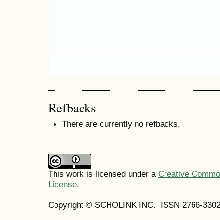
Refbacks
There are currently no refbacks.
This work is licensed under a
Creative Commons
License
.
Copyright © SCHOLINK INC. ISSN 2766-3302 (