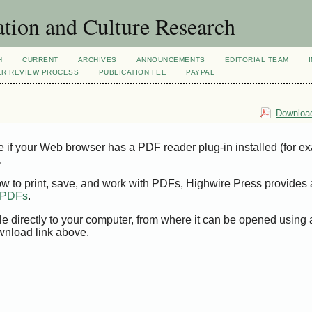
tion and Culture Research
H
CURRENT
ARCHIVES
ANNOUNCEMENTS
EDITORIAL TEAM
ER REVIEW PROCESS
PUBLICATION FEE
PAYPAL
Download
e if your Web browser has a PDF reader plug-in installed (for e
.
ow to print, save, and work with PDFs, Highwire Press provides 
t PDFs
.
le directly to your computer, from where it can be opened using
wnload link above.