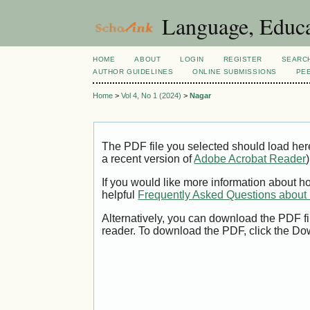
Language, Educa
HOME
ABOUT
LOGIN
REGISTER
SEARC
AUTHOR GUIDELINES
ONLINE SUBMISSIONS
PE
Home
>
Vol 4, No 1 (2024)
>
Nagar
The PDF file you selected should load her
a recent version of
Adobe Acrobat Reader
)
If you would like more information about h
helpful
Frequently Asked Questions abou
Alternatively, you can download the PDF fi
reader. To download the PDF, click the Do