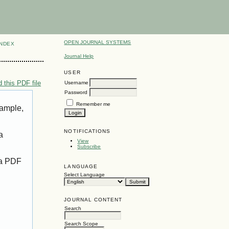
OPEN JOURNAL SYSTEMS
INDEX
Journal Help
USER
 this PDF file
Username
Password
Remember me
xample,
NOTIFICATIONS
a
View
Subscribe
 a PDF
LANGUAGE
Select Language
JOURNAL CONTENT
Search
Search Scope