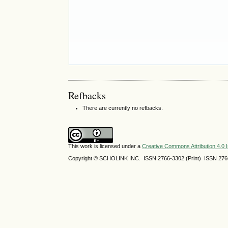
Refbacks
There are currently no refbacks.
This work is licensed under a
Creative Commons Attribution 4.0 I
Copyright © SCHOLINK INC. ISSN 2766-3302 (Print) ISSN 2766