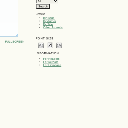
Browse
By Issue
By Author
By Title
Other Journals
FONT SIZE
FULLSCREEN
INFORMATION
For Readers
For Authors
For Librarians