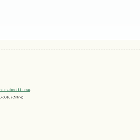
nternational License
.
-3310 (Online)