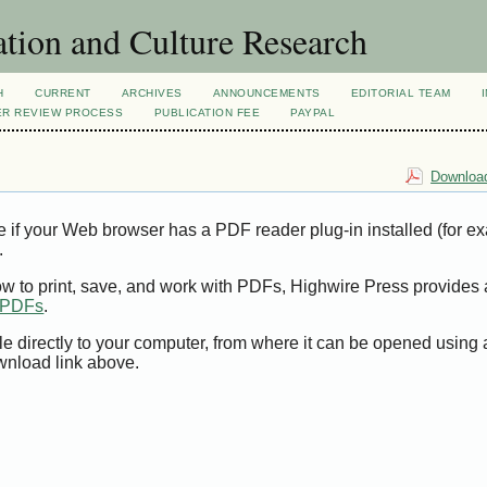
tion and Culture Research
H
CURRENT
ARCHIVES
ANNOUNCEMENTS
EDITORIAL TEAM
ER REVIEW PROCESS
PUBLICATION FEE
PAYPAL
Download
e if your Web browser has a PDF reader plug-in installed (for e
.
ow to print, save, and work with PDFs, Highwire Press provides 
t PDFs
.
le directly to your computer, from where it can be opened using
wnload link above.