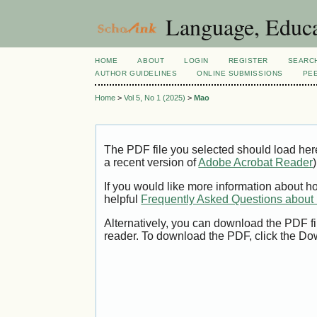
Language, Educa
HOME
ABOUT
LOGIN
REGISTER
SEARC
AUTHOR GUIDELINES
ONLINE SUBMISSIONS
PE
Home
>
Vol 5, No 1 (2025)
>
Mao
The PDF file you selected should load her
a recent version of
Adobe Acrobat Reader
)
If you would like more information about h
helpful
Frequently Asked Questions abou
Alternatively, you can download the PDF fi
reader. To download the PDF, click the Do