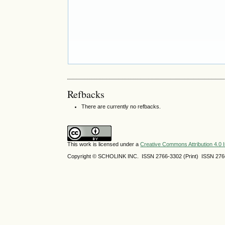
Refbacks
There are currently no refbacks.
This work is licensed under a
Creative Commons Attribution 4.0 I
Copyright © SCHOLINK INC. ISSN 2766-3302 (Print) ISSN 2766