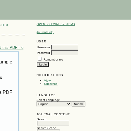
OPEN JOURNAL SYSTEMS
INDEX
Journal Help
USER
 this PDF file
Username
Password
Remember me
xample,
NOTIFICATIONS
a
View
Subscribe
 a PDF
LANGUAGE
Select Language
JOURNAL CONTENT
Search
Search Scope