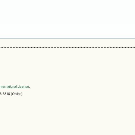
nternational License
.
-3310 (Online)