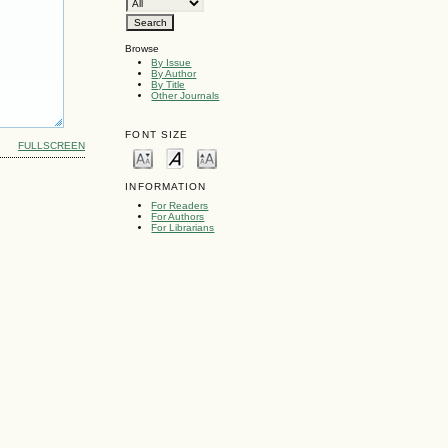
Browse
By Issue
By Author
By Title
Other Journals
FONT SIZE
FULLSCREEN
INFORMATION
For Readers
For Authors
For Librarians