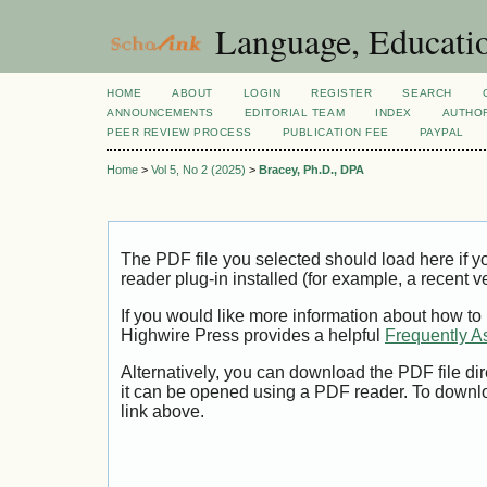
Language, Educatio
HOME
ABOUT
LOGIN
REGISTER
SEARCH
ANNOUNCEMENTS
EDITORIAL TEAM
INDEX
AUTHOR
PEER REVIEW PROCESS
PUBLICATION FEE
PAYPAL
Home
>
Vol 5, No 2 (2025)
>
Bracey, Ph.D., DPA
The PDF file you selected should load here if
reader plug-in installed (for example, a recent v
If you would like more information about how to
Highwire Press provides a helpful
Frequently A
Alternatively, you can download the PDF file di
it can be opened using a PDF reader. To downl
link above.