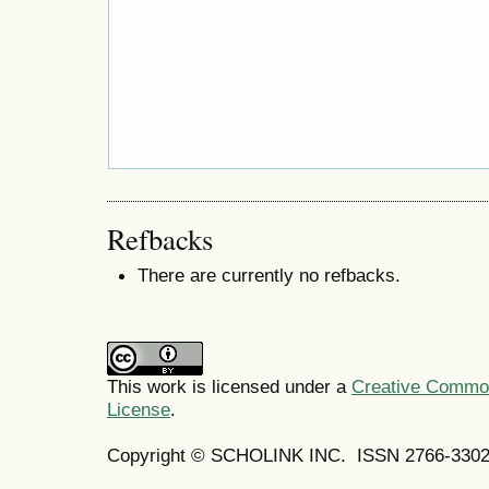
Refbacks
There are currently no refbacks.
This work is licensed under a
Creative Commons
License
.
Copyright © SCHOLINK INC. ISSN 2766-3302 (