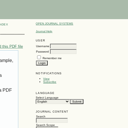
OPEN JOURNAL SYSTEMS
INDEX
Journal Help
USER
 this PDF file
Username
Password
Remember me
xample,
NOTIFICATIONS
a
View
Subscribe
 a PDF
LANGUAGE
Select Language
JOURNAL CONTENT
Search
Search Scope