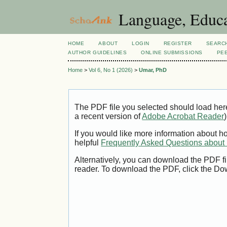
Language, Educa
HOME
ABOUT
LOGIN
REGISTER
SEARC
AUTHOR GUIDELINES
ONLINE SUBMISSIONS
PE
Home
>
Vol 6, No 1 (2026)
>
Umar, PhD
The PDF file you selected should load her
a recent version of
Adobe Acrobat Reader
)
If you would like more information about h
helpful
Frequently Asked Questions abou
Alternatively, you can download the PDF fi
reader. To download the PDF, click the Do