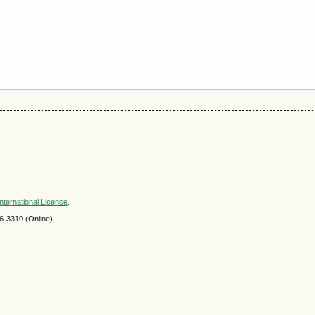
nternational License
.
-3310 (Online)