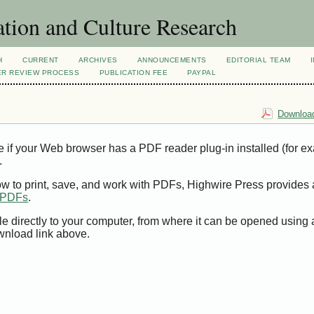
tion and Culture Research
H
CURRENT
ARCHIVES
ANNOUNCEMENTS
EDITORIAL TEAM
ER REVIEW PROCESS
PUBLICATION FEE
PAYPAL
Download
e if your Web browser has a PDF reader plug-in installed (for e
.
ow to print, save, and work with PDFs, Highwire Press provides 
t PDFs
.
le directly to your computer, from where it can be opened using
wnload link above.