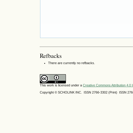
Refbacks
There are currently no refbacks.
This work is licensed under a
Creative Commons Attribution 4.0 I
Copyright © SCHOLINK INC. ISSN 2766-3302 (Print) ISSN 2766