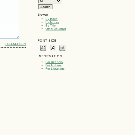
Browse
By Issue
By Author
By Title
Other Journals
FONT SIZE
FULLSCREEN
INFORMATION
For Readers
For Authors
For Librarians