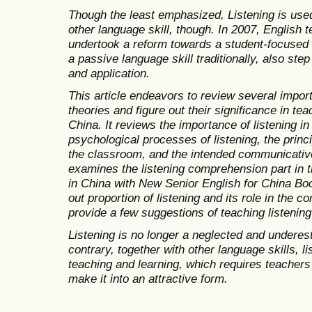
Though the least emphasized, Listening is us
other language skill, though. In 2007, English 
undertook a reform towards a student-focused 
a passive language skill traditionally, also step
and application.
This article endeavors to review several impor
theories and figure out their significance in tea
China. It reviews the importance of listening 
psychological processes of listening, the princ
the classroom, and the intended communicative 
examines the listening comprehension part in t
in China with New Senior English for China Boo
out proportion of listening and its role in the c
provide a few suggestions of teaching listening
Listening is no longer a neglected and underest
contrary, together with other language skills, l
teaching and learning, which requires teachers’
make it into an attractive form.