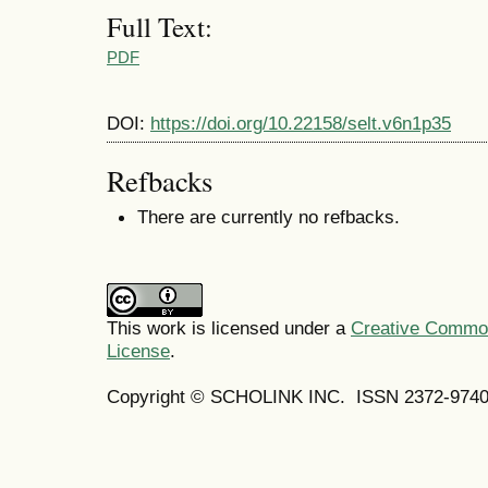
Full Text:
PDF
DOI:
https://doi.org/10.22158/selt.v6n1p35
Refbacks
There are currently no refbacks.
This work is licensed under a
Creative Commons
License
.
Copyright © SCHOLINK INC.
ISSN 2372-9740