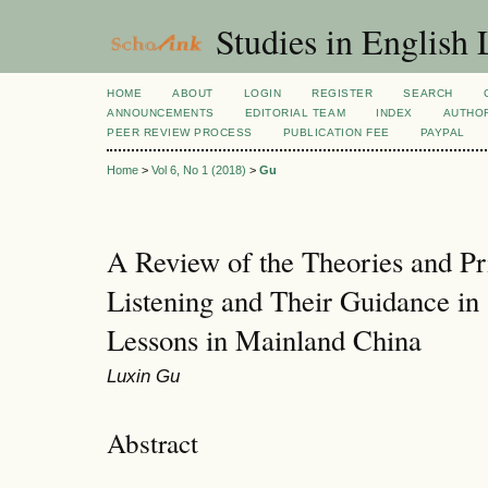
Studies in English
HOME
ABOUT
LOGIN
REGISTER
SEARCH
ANNOUNCEMENTS
EDITORIAL TEAM
INDEX
AUTHOR
PEER REVIEW PROCESS
PUBLICATION FEE
PAYPAL
Home
>
Vol 6, No 1 (2018)
>
Gu
A Review of the Theories and Pr
Listening and Their Guidance in
Lessons in Mainland China
Luxin Gu
Abstract