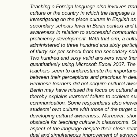
Teaching a Foreign language also involves tran
culture or the country in which the language i
investigating on the place culture in English 
secondary schools level in Benin context and th
awareness in relation to successful communic
proficiency development. With that aim, a cult
administered to three hundred and sixty partic
of thirty-six per school from ten secondary scho
Two hundred and sixty
valid answers were the
quantitatively using
Microsoft Excel 2007. The 
teachers seem to underestimate the importance
between their perceptions and practices in dea
Beninese learners did not acquire cultural awa
Benin may have missed the focus on cultural a
thereby explains learners’ failure to achieve su
communication. Some respondents also viewed
students’ own culture with those of the target
developing cultural awareness. Moreover, shor
obstacle for teaching culture in classrooms. St
aspect of the language despite their close rela
dual and simultaneous improvement of advance