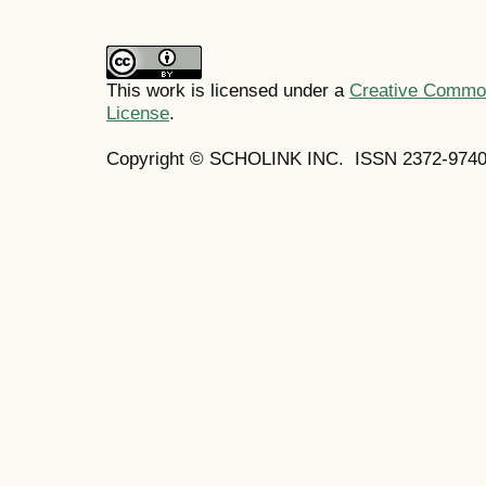
This work is licensed under a
Creative Commons
License
.
Copyright © SCHOLINK INC.
ISSN 2372-9740