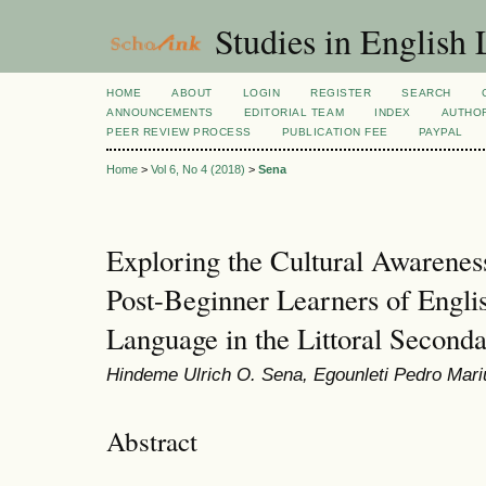
Studies in English
HOME
ABOUT
LOGIN
REGISTER
SEARCH
ANNOUNCEMENTS
EDITORIAL TEAM
INDEX
AUTHOR
PEER REVIEW PROCESS
PUBLICATION FEE
PAYPAL
Home
>
Vol 6, No 4 (2018)
>
Sena
Exploring the Cultural Awarene
Post-Beginner Learners of Englis
Language in the Littoral Second
Hindeme Ulrich O. Sena, Egounleti Pedro Mar
Abstract