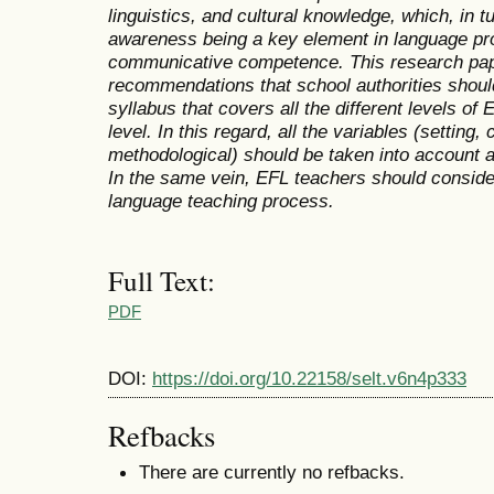
linguistics, and cultural knowledge, which, in tu
awareness being a key element in language prof
communicative competence. This research pap
recommendations that school authorities should
syllabus that covers all the different levels of
level. In this regard, all the variables (setting, c
methodological) should be taken into account 
In the same vein, EFL teachers should consider
language teaching process.
Full Text:
PDF
DOI:
https://doi.org/10.22158/selt.v6n4p333
Refbacks
There are currently no refbacks.