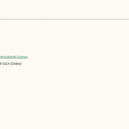
nternational License
.
9-311X (Online)