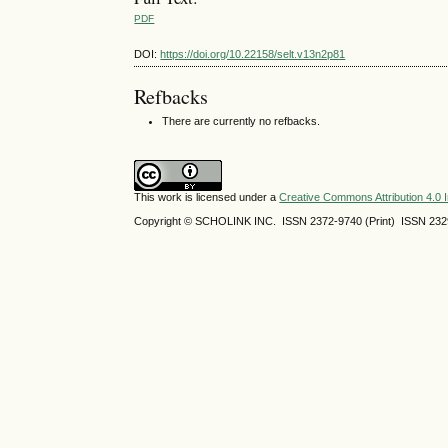
PDF
DOI:
https://doi.org/10.22158/selt.v13n2p81
Refbacks
There are currently no refbacks.
This work is licensed under a
Creative Commons Attribution 4.0 I
Copyright © SCHOLINK INC.
ISSN 2372-9740 (Print) ISSN
232