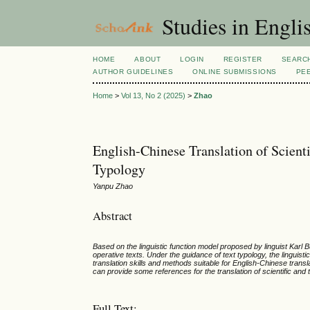
Studies in Engli
HOME
ABOUT
LOGIN
REGISTER
SEARC
AUTHOR GUIDELINES
ONLINE SUBMISSIONS
PE
Home
>
Vol 13, No 2 (2025)
>
Zhao
English-Chinese Translation of Scienti
Typology
Yanpu Zhao
Abstract
Based on the linguistic function model proposed by linguist Karl B
operative texts. Under the guidance of text typology, the linguist
translation skills and methods suitable for English-Chinese transl
can provide some references for the translation of scientific and t
Full Text: