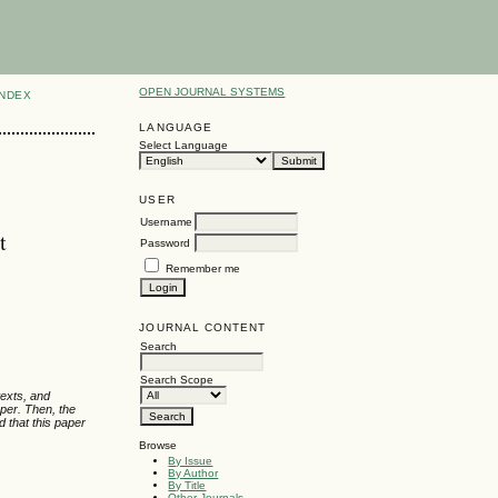
OPEN JOURNAL SYSTEMS
INDEX
LANGUAGE
Select Language
USER
Username
t
Password
Remember me
JOURNAL CONTENT
Search
Search Scope
texts, and
aper. Then, the
d that this paper
Browse
By Issue
By Author
By Title
Other Journals