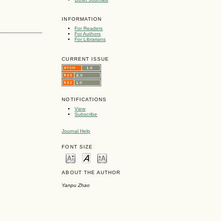
INFORMATION
For Readers
For Authors
For Librarians
CURRENT ISSUE
NOTIFICATIONS
View
Subscribe
Journal Help
FONT SIZE
ABOUT THE AUTHOR
Yanpu Zhao