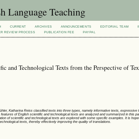
sh Language Teaching
H
CURRENT
ARCHIVES
ANNOUNCEMENTS
EDITORIAL TEAM
ER REVIEW PROCESS
PUBLICATION FEE
PAYPAL
fic and Technological Texts from the Perspective of Tex
ühler, Katharina Reiss classified texts into three types, namely informative texts, expressive 
ic features of English scientific and technological texts are analyzed and summarized in this p
ation of scientific and technological texts are explored with some specific examples. It is hope
echnological texts, thereby effectively improving the quality of translations.