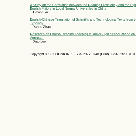
A Study on the Correlation between the Reading Proficiency and the Digi
English Majors in Local Normal Universities in China
Deying Yu
English-Chinese Translation of Scientific and Technological Texts from t
Typology
Yanpu Zhao
Research on English Reading Teaching in Junior High School Based on 
Approach
Xiao Luo
Copyright © SCHOLINK INC.
ISSN 2372-9740 (Print) ISSN
2329-311X 