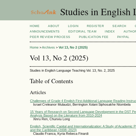
Studies in English
HOME
ABOUT
LOGIN
REGISTER
SEARCH
ANNOUNCEMENTS
EDITORIAL TEAM
INDEX
AUTHOR
PEER REVIEW PROCESS
PUBLICATION FEE
PAYPAL
Home
>
Archives
>
Vol 13, No 2 (2025)
Vol 13, No 2 (2025)
Studies in English Language Teaching Vol. 13, No. 2, 2025
Table of Contents
Articles
Challenges of Grade 4 English First Additional Language Reading Instruc
Israel Creleanor Mulaudzi, Berrington Xolani Siphosakhe Ntombela
15 Years of Research on Second Language Development in the DST Pers
Analysis Based on the Literature from 2010-2024
Xinru Ren, Chunxiu Long
English, Scientific Capital and Internationalization: A Study of Academic 
and the Caribbean (2008–2023)
Claudio Franca, Kyria Rebeca Finardi