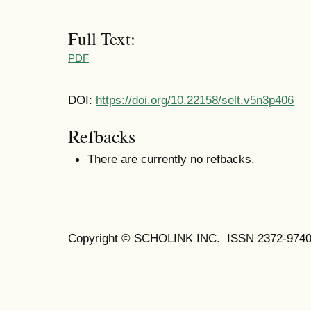
Full Text:
PDF
DOI:
https://doi.org/10.22158/selt.v5n3p406
Refbacks
There are currently no refbacks.
Copyright © SCHOLINK INC.
ISSN 2372-9740