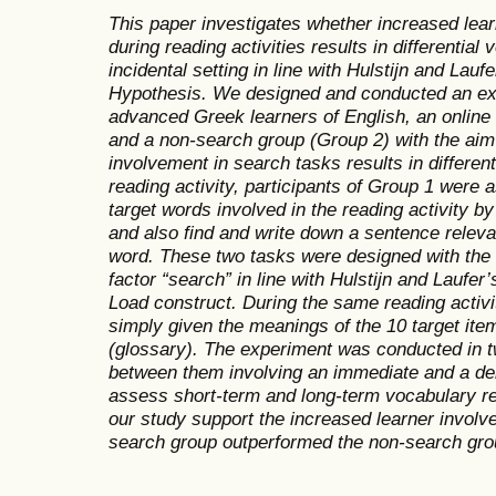
This paper investigates whether increased lea
during reading activities results in differential
incidental setting in line with Hulstijn and Lau
Hypothesis. We designed and conducted an ex
advanced
Greek learners of English, an online
and a non-search group (Group 2) with the aim 
involvement in search tasks results in different
reading activity, participants of Group 1 were 
target words involved in the reading activity b
and also find and write down a sentence releva
word. These two tasks were designed with the 
factor “search” in line with Hulstijn and Laufer
Load construct. During the same reading activi
simply given the meanings of the 10 target ite
(glossary). The experiment was conducted in 
between them involving an immediate and a de
assess short-term and long-term vocabulary ret
our study support the increased learner involv
search group outperformed the non-search grou