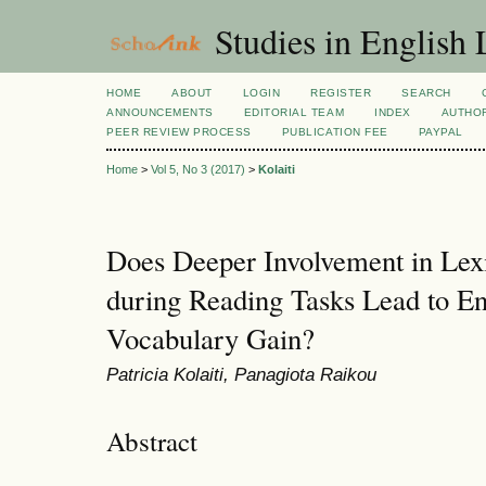
Studies in English
HOME
ABOUT
LOGIN
REGISTER
SEARCH
ANNOUNCEMENTS
EDITORIAL TEAM
INDEX
AUTHOR
PEER REVIEW PROCESS
PUBLICATION FEE
PAYPAL
Home
>
Vol 5, No 3 (2017)
>
Kolaiti
Does Deeper Involvement in Lexi
during Reading Tasks Lead to En
Vocabulary Gain?
Patricia Kolaiti, Panagiota Raikou
Abstract