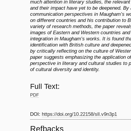
much attention in literary studies, the relev
and their impact have yet to be deepened. By a
communication perspectives in Maugham’s wor
on different countries and his contribution to B
variety of research methods, the paper reveals
images of Eastern and Western countries and c
integration in Maugham’s works. It is found 
identification with British culture and deepene
by critically reflecting on the culture of Weste
paper suggests emphasizing the application of
perspective in literary and cultural studies 
of cultural diversity and identity.
Full Text:
PDF
DOI:
https://doi.org/10.22158/sll.v9n3p1
Refbacks