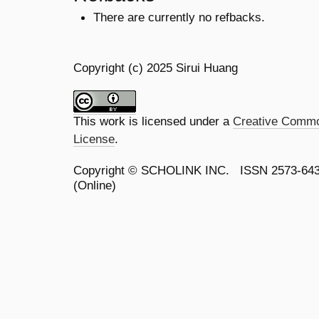
There are currently no refbacks.
Copyright (c) 2025 Sirui Huang
This work is licensed under a
Creative Common
License
.
Copyright ©
SCHOLINK INC.
ISSN 2573-64
(Online)