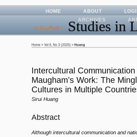
HOME
ABOUT
LOG
ARCHIVES
AN
Studies in L
Home
>
Vol 9, No 3 (2025)
>
Huang
Intercultural Communication
Maugham’s Work: The Mingli
Cultures in Multiple Countri
Sirui Huang
Abstract
Although intercultural communication and natio