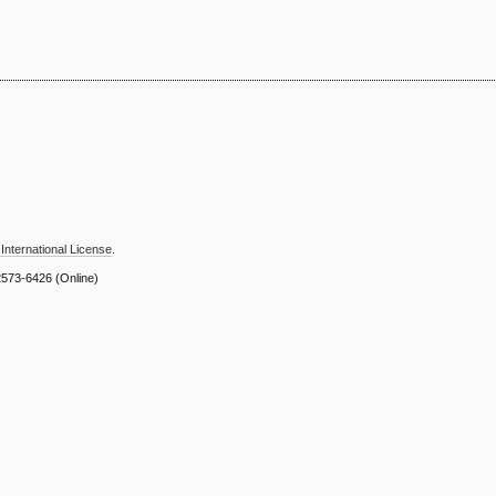
International License
.
2573-6426
(Online)