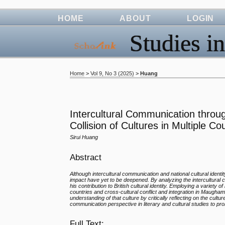
HOME
ABOUT
LOGIN
Studies in
Home
>
Vol 9, No 3 (2025)
>
Huang
Intercultural Communication thro
Collision of Cultures in Multiple Co
Sirui Huang
Abstract
Although intercultural communication and national cultural ident
impact have yet to be deepened. By analyzing the intercultural
his contribution to British cultural identity. Employing a varie
countries and cross-cultural conflict and integration in Maugham
understanding of that culture by critically reflecting on the cult
communication perspective in literary and cultural studies to pr
Full Text: