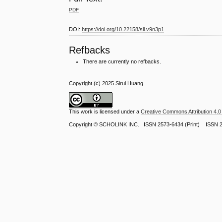
PDF
DOI:
https://doi.org/10.22158/sll.v9n3p1
Refbacks
There are currently no refbacks.
Copyright (c) 2025 Sirui Huang
This work is licensed under a
Creative Commons Attribution 4.0 
Copyright ©
SCHOLINK INC.
ISSN 2573-6434 (Print) ISSN 