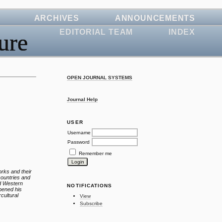
ARCHIVES
ANNOUNCEMENTS
EDITORIAL TEAM
INDEX
ure
OPEN JOURNAL SYSTEMS
Journal Help
USER
Username
Password
Remember me
orks and their
countries and
nd Western
NOTIFICATIONS
epened his
rcultural
View
Subscribe