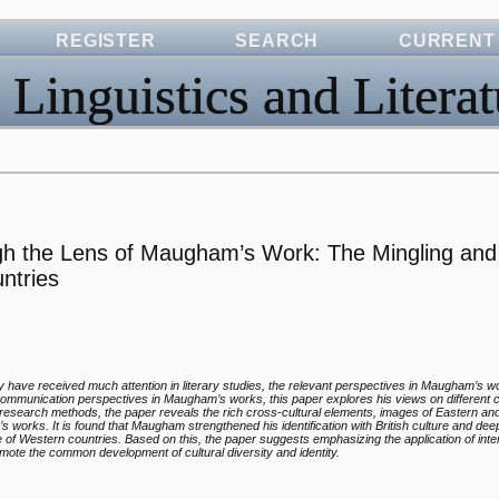
REGISTER
SEARCH
CURRENT
 Linguistics and Literat
ugh the Lens of Maugham’s Work: The Mingling and
untries
ity have received much attention in literary studies, the relevant perspectives in Maugham’s w
 communication perspectives in Maugham’s works, this paper explores his views on different 
ty of research methods, the paper reveals the rich cross-cultural elements, images of Eastern a
’s works. It is found that Maugham strengthened his identification with British culture and de
ure of Western countries. Based on this, the paper suggests emphasizing the application of inte
omote the common development of cultural diversity and identity.