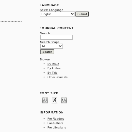
LANGUAGE
Select Language
JOURNAL CONTENT
Search
Search Scope
Browse
By Issue
By Author
By Title
Other Journals
FONT SIZE
INFORMATION
For Readers
For Authors
For Librarians