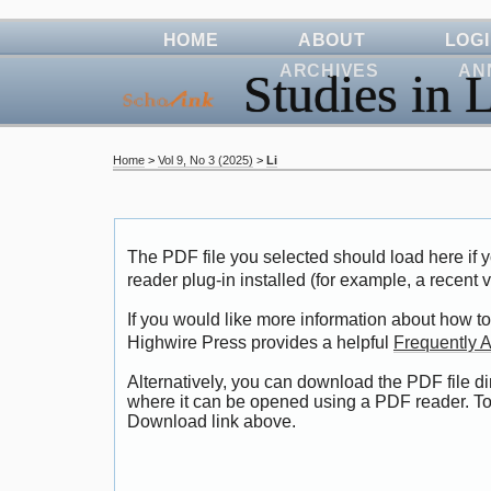
HOME
ABOUT
LOG
ARCHIVES
AN
Studies in L
Home
>
Vol 9, No 3 (2025)
>
Li
The PDF file you selected should load here i
reader plug-in installed (for example, a recent 
If you would like more information about how to
Highwire Press provides a helpful
Frequently 
Alternatively, you can download the PDF file di
where it can be opened using a PDF reader. To
Download link above.