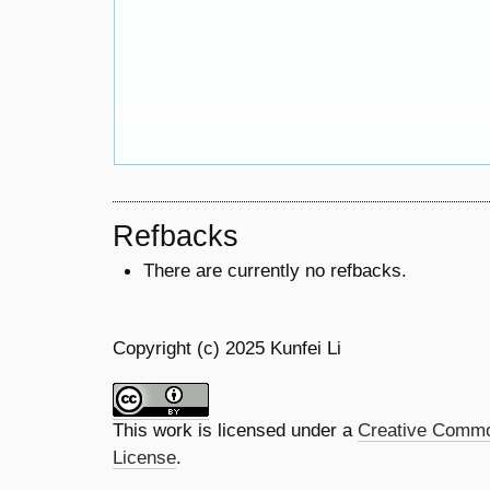
Refbacks
There are currently no refbacks.
Copyright (c) 2025 Kunfei Li
This work is licensed under a
Creative Common
License
.