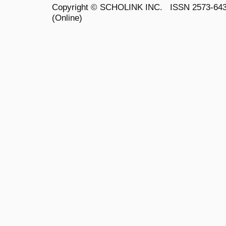
Copyright ©
SCHOLINK INC.
ISSN 2573-64
(Online)