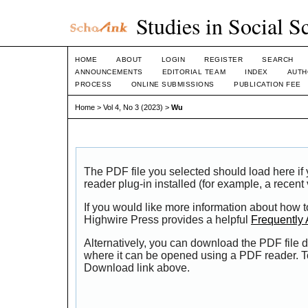
Studies in Social S
HOME
ABOUT
LOGIN
REGISTER
SEARCH
ANNOUNCEMENTS
EDITORIAL TEAM
INDEX
AUTH
PROCESS
ONLINE SUBMISSIONS
PUBLICATION FEE
Home
>
Vol 4, No 3 (2023)
>
Wu
The PDF file you selected should load here i
reader plug-in installed (for example, a recent
If you would like more information about how t
Highwire Press provides a helpful
Frequently
Alternatively, you can download the PDF file d
where it can be opened using a PDF reader. T
Download link above.