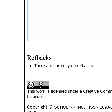
Refbacks
There are currently no refbacks.
This work is licensed under a
Creative Common
License
.
SCHOLINK INC.
ISSN 2690-
Copyright ©