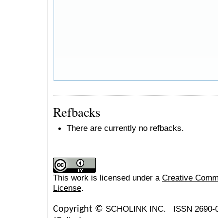
Refbacks
There are currently no refbacks.
This work is licensed under a
Creative Common
License
.
SCHOLINK INC.
ISSN 2690-
Copyright ©