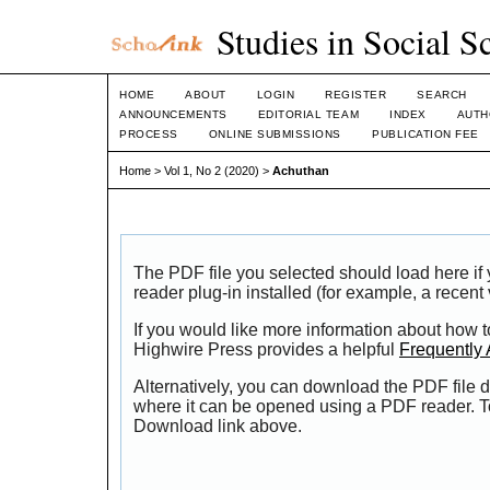
Studies in Social S
HOME
ABOUT
LOGIN
REGISTER
SEARCH
ANNOUNCEMENTS
EDITORIAL TEAM
INDEX
AUTH
PROCESS
ONLINE SUBMISSIONS
PUBLICATION FEE
Home
>
Vol 1, No 2 (2020)
>
Achuthan
The PDF file you selected should load here i
reader plug-in installed (for example, a recent
If you would like more information about how t
Highwire Press provides a helpful
Frequently
Alternatively, you can download the PDF file d
where it can be opened using a PDF reader. T
Download link above.