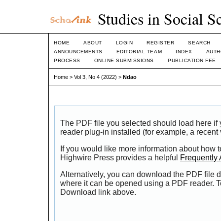
Studies in Social S
HOME
ABOUT
LOGIN
REGISTER
SEARCH
ANNOUNCEMENTS
EDITORIAL TEAM
INDEX
AUTH
PROCESS
ONLINE SUBMISSIONS
PUBLICATION FEE
Home
>
Vol 3, No 4 (2022)
>
Ndao
The PDF file you selected should load here i
reader plug-in installed (for example, a recent
If you would like more information about how t
Highwire Press provides a helpful
Frequently
Alternatively, you can download the PDF file d
where it can be opened using a PDF reader. T
Download link above.