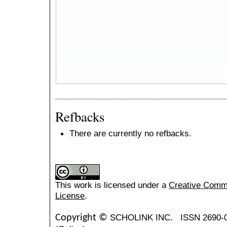
Refbacks
There are currently no refbacks.
This work is licensed under a
Creative Common
License
.
SCHOLINK INC.
ISSN 2690-
Copyright ©