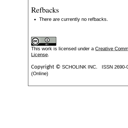
Refbacks
There are currently no refbacks.
This work is licensed under a
Creative Common
License
.
SCHOLINK INC.
ISSN 2690-
Copyright ©
(Online)