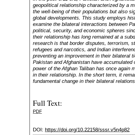
geopolitical relationship characterized by a m
the well-being of their populations but also si
global developments. This study employs hist
examine the bilateral interactions between Pa
political, security, and economic spheres since
their relationship has long remained at a subd
research is that border disputes, terrorism, s
refugees and narcotics, and Indian interferenc
preventing an improvement in their bilateral 
Pakistan and Afghanistan have accumulated o
power of the Afghan Taliban has once again 
in their relationship. In the short term, it rem
fundamental change in their bilateral relations
Full Text:
PDF
DOI:
https://doi.org/10.22158/sssr.v5n4p82