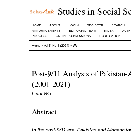
Studies in Social S
HOME
ABOUT
LOGIN
REGISTER
SEARCH
ANNOUNCEMENTS
EDITORIAL TEAM
INDEX
AUTH
PROCESS
ONLINE SUBMISSIONS
PUBLICATION FEE
Home
>
Vol 5, No 4 (2024)
>
Wu
Post-9/11 Analysis of Pakistan-
(2001-2021)
Lichi Wu
Abstract
In the post-9/11 era, Pakistan and Afghanista