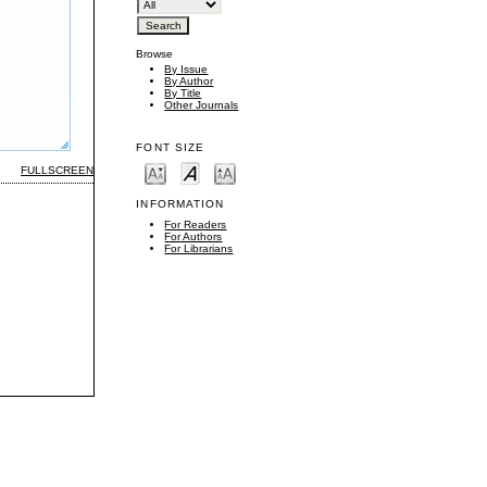
Browse
By Issue
By Author
By Title
Other Journals
FONT SIZE
FULLSCREEN
INFORMATION
For Readers
For Authors
For Librarians