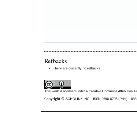
Refbacks
There are currently no refbacks.
This work is licensed under a
Creative Commons Attribution 4.0
Copyright ©
SCHOLINK INC.
ISSN 2690-0793 (Print) IS