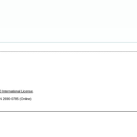
 International License
.
SN 2690
-0785 (Online)