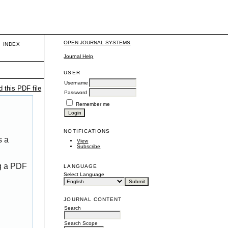
OPEN JOURNAL SYSTEMS
INDEX
Journal Help
USER
Username
 this PDF file
Password
Remember me
NOTIFICATIONS
s a
View
Subscribe
ng a PDF
LANGUAGE
Select Language
JOURNAL CONTENT
Search
Search Scope