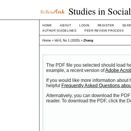
Studies in Socia
HOME
ABOUT
LOGIN
REGISTER
SEAR
AUTHOR GUIDELINES
PEER REVIEW PROCESS
Home
>
Vol 6, No 1 (2025)
>
Zhang
The PDF file you selected should load he
example, a recent version of
Adobe Acro
If you would like more information about
helpful
Frequently Asked Questions abo
Alternatively, you can download the PDF 
reader. To download the PDF, click the 