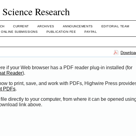
l Science Research
CH
CURRENT
ARCHIVES
ANNOUNCEMENTS
EDITORIAL TEAM
ONLINE SUBMISSIONS
PUBLICATION FEE
PAYPAL
Download
re if your Web browser has a PDF reader plug-in installed (for
bat Reader
).
 how to print, save, and work with PDFs, Highwire Press provide
ut PDFs
.
file directly to your computer, from where it can be opened usi
Download link above.