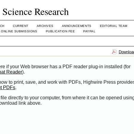
l Science Research
CH
CURRENT
ARCHIVES
ANNOUNCEMENTS
EDITORIAL TEAM
ONLINE SUBMISSIONS
PUBLICATION FEE
PAYPAL
Download
re if your Web browser has a PDF reader plug-in installed (for
bat Reader
).
 how to print, save, and work with PDFs, Highwire Press provide
ut PDFs
.
file directly to your computer, from where it can be opened usi
Download link above.