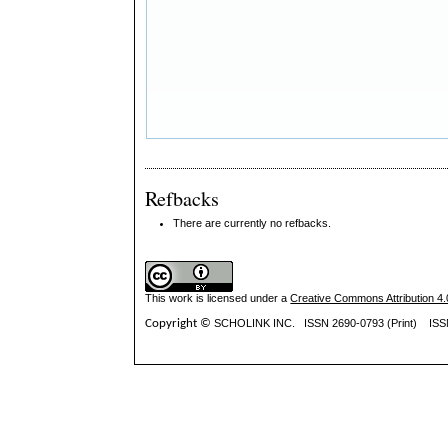
Refbacks
There are currently no refbacks.
This work is licensed under a
Creative Commons Attribution 4.0
Copyright ©
SCHOLINK INC.
ISSN 2690-0793 (Print) IS