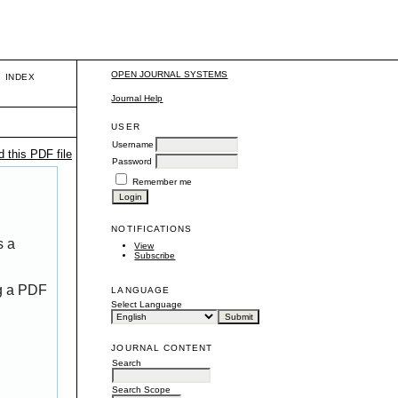
OPEN JOURNAL SYSTEMS
INDEX
Journal Help
USER
Username
 this PDF file
Password
Remember me
NOTIFICATIONS
s a
View
Subscribe
ng a PDF
LANGUAGE
Select Language
JOURNAL CONTENT
Search
Search Scope