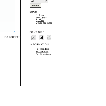
Browse
By Issue
By Author
By Title
Other Journals
FONT SIZE
FULLSCREEN
INFORMATION
For Readers
For Authors
For Librarians