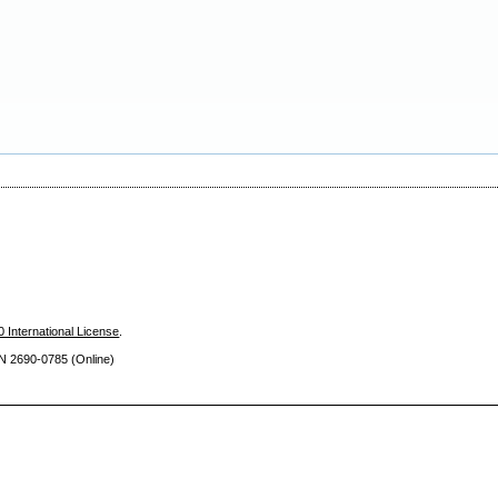
 International License
.
SN 2690
-0785 (Online)