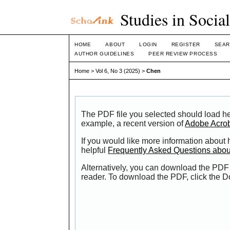
Studies in Socia
HOME
ABOUT
LOGIN
REGISTER
SEAR
AUTHOR GUIDELINES
PEER REVIEW PROCESS
Home
>
Vol 6, No 3 (2025)
>
Chen
The PDF file you selected should load he
example, a recent version of
Adobe Acro
If you would like more information about
helpful
Frequently Asked Questions abo
Alternatively, you can download the PDF 
reader. To download the PDF, click the 