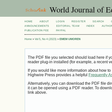
World Journal of E
HOME
ABOUT
LOGIN
REGISTER
SEARCH
ANNOUNCEMENTS
EDITORIAL TEAM
INDEX
AUTHOR
PUBLICATION FEE
PAYPAL
Home
>
Vol 5, No 4 (2023)
>
EMEM UMOREN
The PDF file you selected should load here if
reader plug-in installed (for example, a recent v
If you would like more information about how to
Highwire Press provides a helpful
Frequently A
Alternatively, you can download the PDF file di
it can be opened using a PDF reader. To downl
link above.