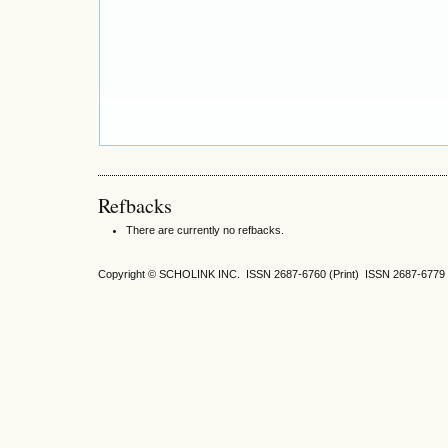
Refbacks
There are currently no refbacks.
Copyright © SCHOLINK INC. ISSN 2687-6760 (Print) ISSN 2687-6779 