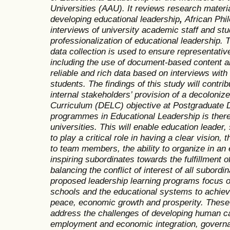
Universities (AAU). It reviews research materia
developing educational leadership
,
African Phi
interviews of university academic staff and st
professionalization of educational leadership.
data collection is used to ensure representati
including the use of document-based content an
reliable and rich data based on interviews with
students. The findings of this study will contri
internal stakeholders’ provision of a decoloni
Curriculum (DELC)
objective at Postgraduate 
programmes in Educational Leadership is there
universities. This will enable education leade
to play a critical role in having a clear vision,
to team members, the ability to organize in an 
inspiring subordinates towards the fulfillment o
balancing the conflict of interest of all subord
proposed leadership learning programs focus o
schools and the educational systems to achieve 
peace, economic growth and prosperity. These
address the challenges of developing human ca
employment and economic integration, govern