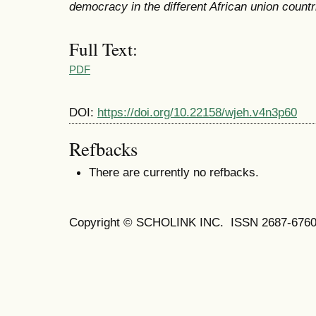
democracy in the different African union countr
Full Text:
PDF
DOI:
https://doi.org/10.22158/wjeh.v4n3p60
Refbacks
There are currently no refbacks.
Copyright © SCHOLINK INC. ISSN 2687-6760 (