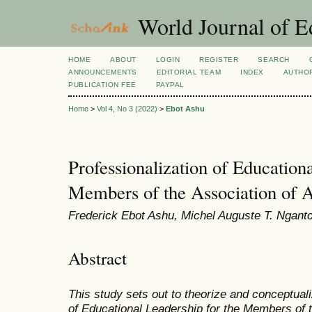
World Journal of E
HOME
ABOUT
LOGIN
REGISTER
SEARCH
ANNOUNCEMENTS
EDITORIAL TEAM
INDEX
AUTHOR
PUBLICATION FEE
PAYPAL
Home
>
Vol 4, No 3 (2022)
>
Ebot Ashu
Professionalization of Educationa
Members of the Association of A
Frederick Ebot Ashu, Michel Auguste T. Ngan
Abstract
This study sets out to theorize and conceptuali
of Educational Leadership for the Members of t