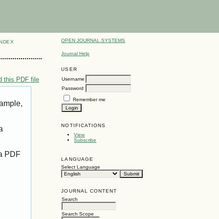
OPEN JOURNAL SYSTEMS
INDEX
Journal Help
USER
 this PDF file
Username
Password
Remember me
xample,
NOTIFICATIONS
a
View
Subscribe
 a PDF
LANGUAGE
Select Language
JOURNAL CONTENT
Search
Search Scope