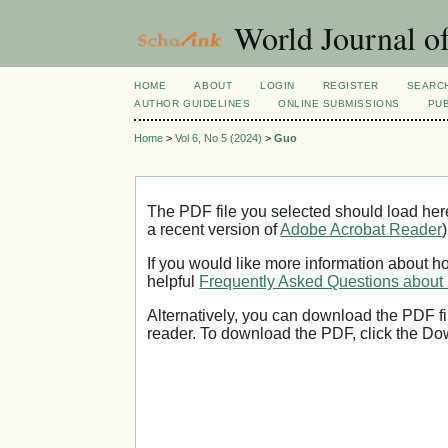
World Journal o
HOME
ABOUT
LOGIN
REGISTER
SEARC
AUTHOR GUIDELINES
ONLINE SUBMISSIONS
PUB
Home
>
Vol 6, No 5 (2024)
>
Guo
The PDF file you selected should load her
a recent version of
Adobe Acrobat Reader
)
If you would like more information about h
helpful
Frequently Asked Questions abou
Alternatively, you can download the PDF fi
reader. To download the PDF, click the Do