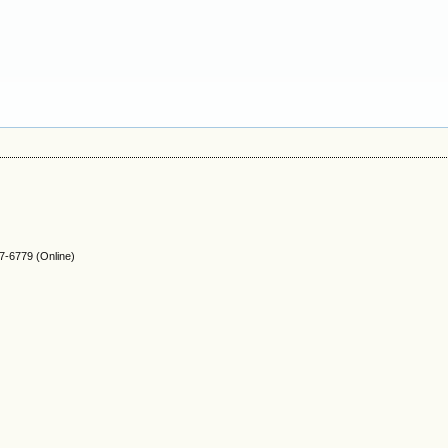
-6779 (Online)