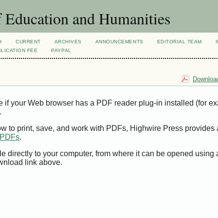
f Education and Humanities
H
CURRENT
ARCHIVES
ANNOUNCEMENTS
EDITORIAL TEAM
LICATION FEE
PAYPAL
Download
e if your Web browser has a PDF reader plug-in installed (for e
.
ow to print, save, and work with PDFs, Highwire Press provides 
t PDFs
.
le directly to your computer, from where it can be opened using
wnload link above.