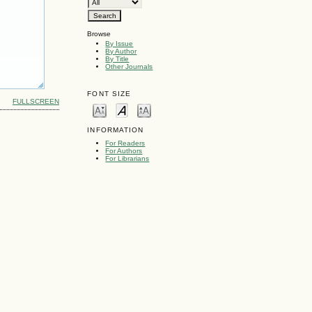
Browse
By Issue
By Author
By Title
Other Journals
FONT SIZE
FULLSCREEN
INFORMATION
For Readers
For Authors
For Librarians