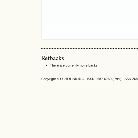
Refbacks
There are currently no refbacks.
Copyright © SCHOLINK INC. ISSN 2687-6760 (Print) ISSN 2687