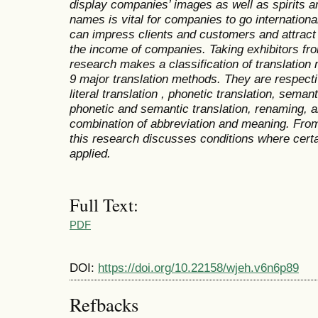
display companies’ images as well as spirits a
names is vital for companies to go international
can impress clients and customers and attract
the income of companies. Taking exhibitors fro
research makes a classification of translation
9 major translation methods. They are respectiv
literal translation , phonetic translation, seman
phonetic and semantic translation, renaming, a
combination of abbreviation and meaning. From
this research discusses conditions where cert
applied.
Full Text:
PDF
DOI:
https://doi.org/10.22158/wjeh.v6n6p89
Refbacks