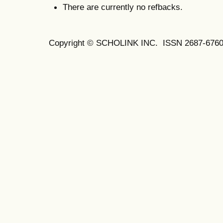
There are currently no refbacks.
Copyright © SCHOLINK INC. ISSN 2687-6760 (