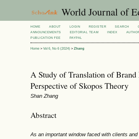
World Journal of E
HOME
ABOUT
LOGIN
REGISTER
SEARCH
ANNOUNCEMENTS
EDITORIAL TEAM
INDEX
AUTHOR
PUBLICATION FEE
PAYPAL
Home
>
Vol 6, No 6 (2024)
>
Zhang
A Study of Translation of Brand
Perspective of Skopos Theory
Shan Zhang
Abstract
As an important window faced with clients an