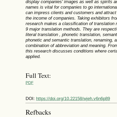
display companies’ images as well as spirits a
names is vital for companies to go international
can impress clients and customers and attract
the income of companies. Taking exhibitors fro
research makes a classification of translation
9 major translation methods. They are respectiv
literal translation , phonetic translation, seman
phonetic and semantic translation, renaming, a
combination of abbreviation and meaning. From
this research discusses conditions where cert
applied.
Full Text:
PDF
DOI:
https://doi.org/10.22158/wjeh.v6n6p89
Refbacks