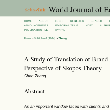
World Journal of E
HOME
ABOUT
LOGIN
REGISTER
SEARCH
ANNOUNCEMENTS
EDITORIAL TEAM
INDEX
AUTHOR
PUBLICATION FEE
PAYPAL
Home
>
Vol 6, No 6 (2024)
>
Zhang
A Study of Translation of Brand
Perspective of Skopos Theory
Shan Zhang
Abstract
As an important window faced with clients an