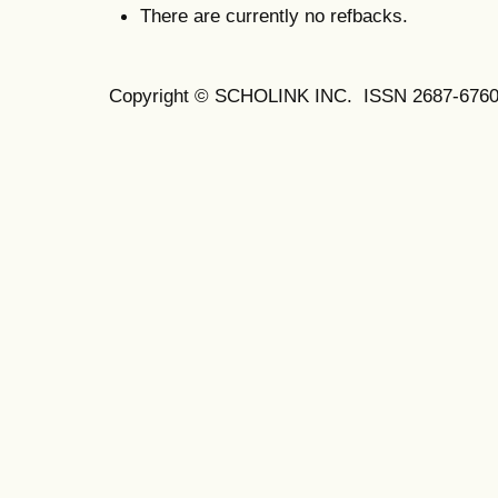
There are currently no refbacks.
Copyright © SCHOLINK INC. ISSN 2687-6760 (