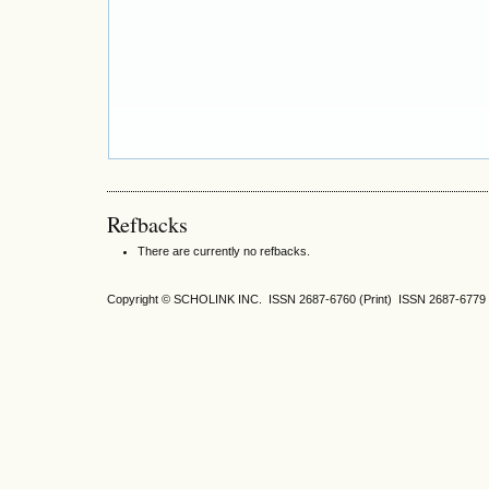
Refbacks
There are currently no refbacks.
Copyright © SCHOLINK INC. ISSN 2687-6760 (Print) ISSN 2687-6779 