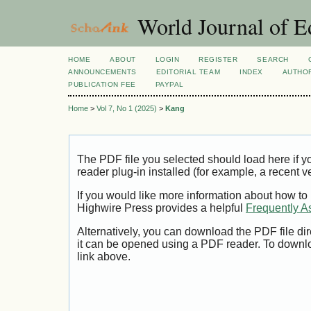
World Journal of E
HOME
ABOUT
LOGIN
REGISTER
SEARCH
ANNOUNCEMENTS
EDITORIAL TEAM
INDEX
AUTHOR
PUBLICATION FEE
PAYPAL
Home
>
Vol 7, No 1 (2025)
>
Kang
The PDF file you selected should load here if
reader plug-in installed (for example, a recent v
If you would like more information about how to
Highwire Press provides a helpful
Frequently A
Alternatively, you can download the PDF file di
it can be opened using a PDF reader. To downl
link above.