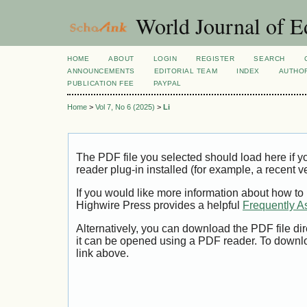
World Journal of E
HOME
ABOUT
LOGIN
REGISTER
SEARCH
ANNOUNCEMENTS
EDITORIAL TEAM
INDEX
AUTHOR
PUBLICATION FEE
PAYPAL
Home
>
Vol 7, No 6 (2025)
>
Li
The PDF file you selected should load here if
reader plug-in installed (for example, a recent v
If you would like more information about how to
Highwire Press provides a helpful
Frequently A
Alternatively, you can download the PDF file di
it can be opened using a PDF reader. To downl
link above.