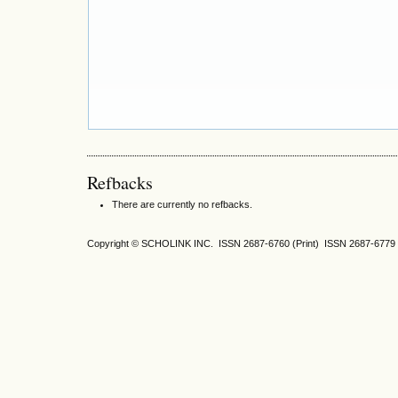
Refbacks
There are currently no refbacks.
Copyright © SCHOLINK INC. ISSN 2687-6760 (Print) ISSN 2687-6779 