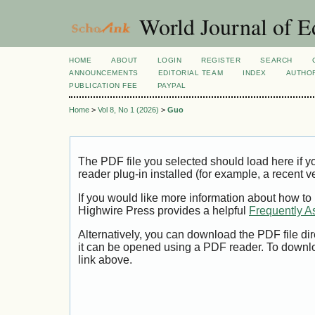
World Journal of E
HOME
ABOUT
LOGIN
REGISTER
SEARCH
ANNOUNCEMENTS
EDITORIAL TEAM
INDEX
AUTHOR
PUBLICATION FEE
PAYPAL
Home
>
Vol 8, No 1 (2026)
>
Guo
The PDF file you selected should load here if
reader plug-in installed (for example, a recent v
If you would like more information about how to
Highwire Press provides a helpful
Frequently A
Alternatively, you can download the PDF file di
it can be opened using a PDF reader. To downl
link above.