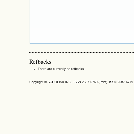
Refbacks
There are currently no refbacks.
Copyright © SCHOLINK INC. ISSN 2687-6760 (Print) ISSN 2687-6779 