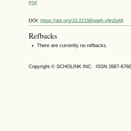
PDF
DOI:
https://doi.org/10.22158/wjeh.v8n2p48
Refbacks
There are currently no refbacks.
Copyright © SCHOLINK INC. ISSN 2687-6760 (