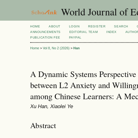
World Journal of E
HOME
ABOUT
LOGIN
REGISTER
SEARCH
ANNOUNCEMENTS
EDITORIAL TEAM
INDEX
AUTHOR
PUBLICATION FEE
PAYPAL
Home
>
Vol 8, No 2 (2026)
>
Han
A Dynamic Systems Perspective o
between L2 Anxiety and Willin
among Chinese Learners: A Me
Xu Han, Xiaolei Ye
Abstract