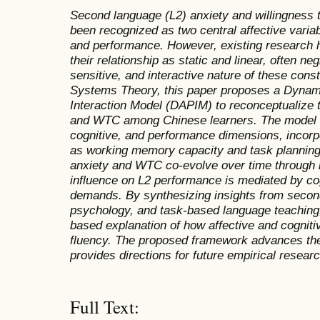
Second language (L2) anxiety and willingnes
been recognized as two central affective varia
and performance. However, existing research 
their relationship as static and linear, often n
sensitive, and interactive nature of these con
Systems Theory, this paper proposes a Dynam
Interaction Model (DAPIM) to reconceptualize 
and WTC among Chinese learners. The model int
cognitive, and performance dimensions, incorp
as working memory capacity and task planning c
anxiety and WTC co-evolve over time through re
influence on L2 performance is mediated by cog
demands. By synthesizing insights from second
psychology, and task-based language teaching
based explanation of how affective and cogniti
fluency. The proposed framework advances the
provides directions for future empirical researc
Full Text: