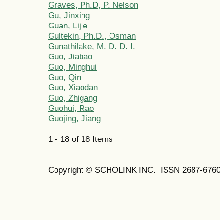
Graves, Ph.D, P. Nelson
Gu, Jinxing
Guan, Lijie
Gultekin, Ph.D., Osman
Gunathilake, M. D. D. I.
Guo, Jiabao
Guo, Minghui
Guo, Qin
Guo, Xiaodan
Guo, Zhigang
Guohui, Rao
Guojing, Jiang
1 - 18 of 18 Items
Copyright © SCHOLINK INC. ISSN 2687-6760 (