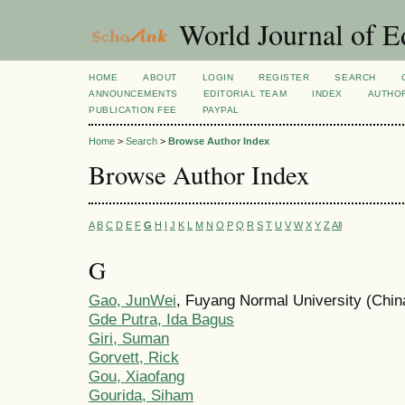
World Journal of E
HOME
ABOUT
LOGIN
REGISTER
SEARCH
ANNOUNCEMENTS
EDITORIAL TEAM
INDEX
AUTHOR
PUBLICATION FEE
PAYPAL
Home
>
Search
>
Browse Author Index
Browse Author Index
A
B
C
D
E
F
G
H
I
J
K
L
M
N
O
P
Q
R
S
T
U
V
W
X
Y
Z
All
G
Gao, JunWei
, Fuyang Normal University (Chin
Gde Putra, Ida Bagus
Giri, Suman
Gorvett, Rick
Gou, Xiaofang
Gourida, Siham