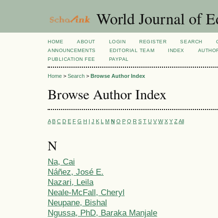
World Journal of E
HOME
ABOUT
LOGIN
REGISTER
SEARCH
ANNOUNCEMENTS
EDITORIAL TEAM
INDEX
AUTHOR
PUBLICATION FEE
PAYPAL
Home
>
Search
>
Browse Author Index
Browse Author Index
A
B
C
D
E
F
G
H
I
J
K
L
M
N
O
P
Q
R
S
T
U
V
W
X
Y
Z
All
N
Na, Cai
Náñez, José E.
Nazari, Leila
Neale-McFall, Cheryl
Neupane, Bishal
Ngussa, PhD, Baraka Manjale