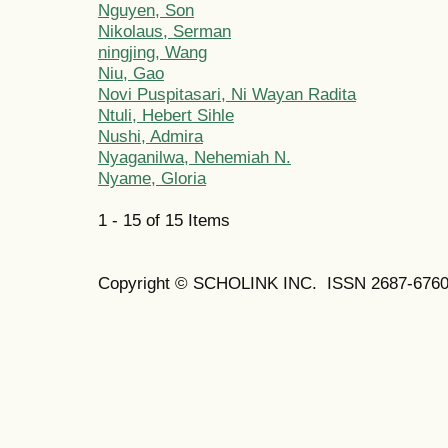
Nguyen, Son
Nikolaus, Serman
ningjing, Wang
Niu, Gao
Novi Puspitasari, Ni Wayan Radita
Ntuli, Hebert Sihle
Nushi, Admira
Nyaganilwa, Nehemiah N.
Nyame, Gloria
1 - 15 of 15 Items
Copyright © SCHOLINK INC. ISSN 2687-6760 (