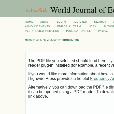
World Journal of E
HOME
ABOUT
LOGIN
REGISTER
SEARCH
ANNOUNCEMENTS
EDITORIAL TEAM
INDEX
AUTHOR
PEER REVIEW PROCESS
PUBLICATION FEE
PAYPAL
Home
>
Vol 6, No 2 (2019)
>
Portugal, PhD
The PDF file you selected should load here if
reader plug-in installed (for example, a recent v
If you would like more information about how to
Highwire Press provides a helpful
Frequently A
Alternatively, you can download the PDF file di
it can be opened using a PDF reader. To downl
link above.