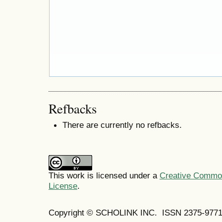
Refbacks
There are currently no refbacks.
This work is licensed under a
Creative Commons
License
.
Copyright © SCHOLINK INC. ISSN 2375-9771 (