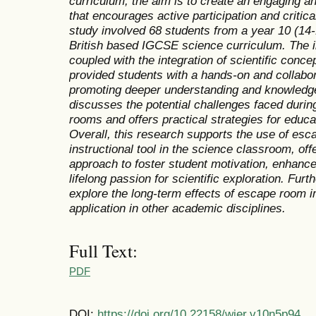
curriculum, the aim is to create an engaging 
that encourages active participation and critic
study involved 68 students from a year 10 (14
British based IGCSE science curriculum. The 
coupled with the integration of scientific conc
provided students with a hands-on and collabor
promoting deeper understanding and knowledge re
discusses the potential challenges faced durin
rooms and offers practical strategies for educ
Overall, this research supports the use of es
instructional tool in the science classroom, of
approach to foster student motivation, enhance
lifelong passion for scientific exploration. Fur
explore the long-term effects of escape room i
application in other academic disciplines.
Full Text:
PDF
DOI:
https://doi.org/10.22158/wjer.v10n5p94