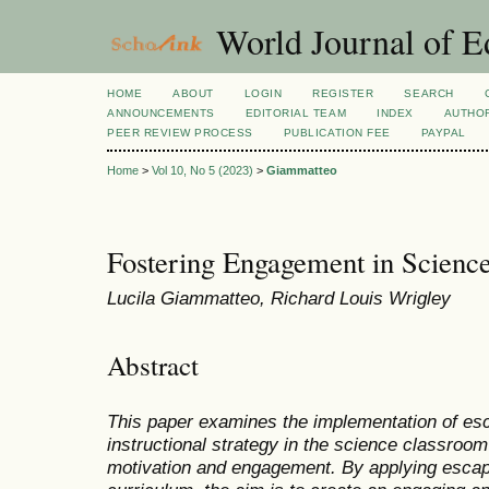
World Journal of E
HOME
ABOUT
LOGIN
REGISTER
SEARCH
ANNOUNCEMENTS
EDITORIAL TEAM
INDEX
AUTHOR
PEER REVIEW PROCESS
PUBLICATION FEE
PAYPAL
Home
>
Vol 10, No 5 (2023)
>
Giammatteo
Fostering Engagement in Scienc
Lucila Giammatteo, Richard Louis Wrigley
Abstract
This paper examines the implementation of es
instructional strategy in the science classroom
motivation and engagement. By applying escap