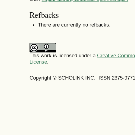
Refbacks
There are currently no refbacks.
This work is licensed under a
Creative Commons
License
.
Copyright © SCHOLINK INC. ISSN 2375-9771 (