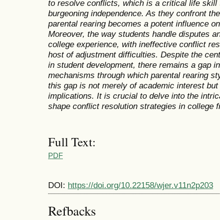
to resolve conflicts,
which is a critical life skil
burgeoning independence. As they confront the
parental rearing becomes a potent influence on
Moreover,
the way students handle disputes an
college experience,
with ineffective conflict re
host of adjustment difficulties. Despite the centr
in
student development,
there remains a gap i
mechanisms through which parental rearing styl
this gap is not merely of academic interest but 
implications. It is crucial to delve into the int
shape
conflict resolution strategies in college
Full Text:
PDF
DOI:
https://doi.org/10.22158/wjer.v11n2p203
Refbacks