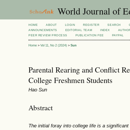
World Journal of E
HOME
ABOUT
LOGIN
REGISTER
SEARCH
ANNOUNCEMENTS
EDITORIAL TEAM
INDEX
AUTHOR
PEER REVIEW PROCESS
PUBLICATION FEE
PAYPAL
Home
>
Vol 11, No 2 (2024)
>
Sun
Parental Rearing and Conflict R
College Freshmen Students
Hao Sun
Abstract
The initial foray into college life is a significan