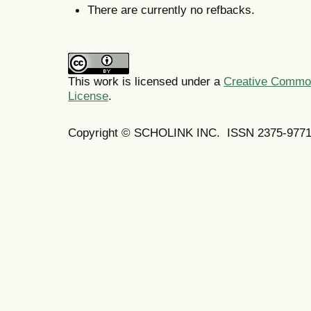
There are currently no refbacks.
This work is licensed under a
Creative Commons
License
.
Copyright © SCHOLINK INC. ISSN 2375-9771 (