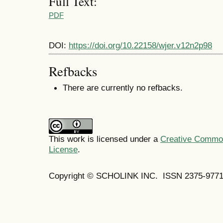
Full Text:
PDF
DOI:
https://doi.org/10.22158/wjer.v12n2p98
Refbacks
There are currently no refbacks.
This work is licensed under a
Creative Commons
License
.
Copyright © SCHOLINK INC. ISSN 2375-9771 (