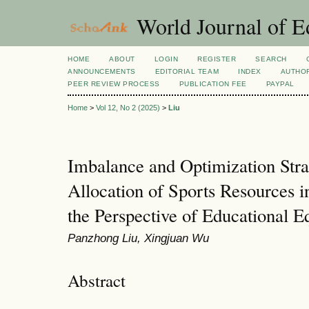
World Journal of E
HOME
ABOUT
LOGIN
REGISTER
SEARCH
ANNOUNCEMENTS
EDITORIAL TEAM
INDEX
AUTHOR
PEER REVIEW PROCESS
PUBLICATION FEE
PAYPAL
Home
>
Vol 12, No 2 (2025)
>
Liu
Imbalance and Optimization Strat
Allocation of Sports Resources 
the Perspective of Educational E
Panzhong Liu, Xingjuan Wu
Abstract