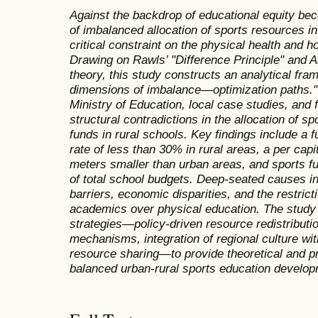
Against the backdrop of educational equity bec
of imbalanced allocation of sports resources i
critical constraint on the physical health and 
Drawing on Rawls’ "Difference Principle" and A
theory, this study constructs an analytical fr
dimensions of imbalance—optimization paths." 
Ministry of Education, local case studies, and f
structural contradictions in the allocation of spo
funds in rural schools. Key findings include a f
rate of less than 30% in rural areas, a per cap
meters smaller than urban areas, and sports f
of total school budgets. Deep-seated causes i
barriers, economic disparities, and the restricti
academics over physical education. The study 
strategies—policy-driven resource redistributio
mechanisms, integration of regional culture with
resource sharing—to provide theoretical and pr
balanced urban-rural sports education develop