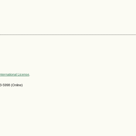
nternational License
.
-5998 (Online)