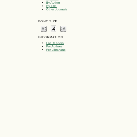
By Author
By Title
Other Journals
FONT SIZE
INFORMATION
For Readers
For Authors
For Librarians