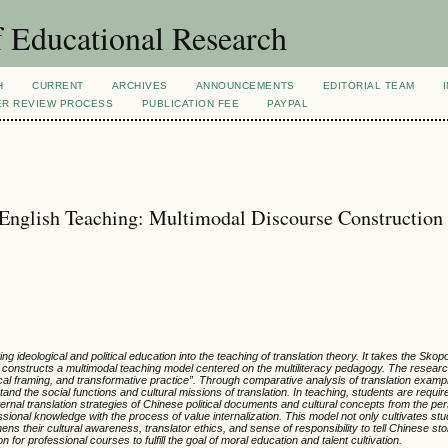
 Educational Research
H
CURRENT
ARCHIVES
ANNOUNCEMENTS
EDITORIAL TEAM
ER REVIEW PROCESS
PUBLICATION FEE
PAYPAL
n English Teaching: Multimodal Discourse Construction
g ideological and political education into the teaching of translation theory. It takes the Sko
 constructs a multimodal teaching model centered on the multiliteracy pedagogy. The resear
ical framing, and transformative practice
”
. Through comparative analysis of translation exampl
stand the social functions and cultural missions of translation. In teaching, students are requi
rnal translation strategies of Chinese political documents and cultural concepts from the per
ssional knowledge with the process of value internalization. This model not only cultivates st
ns their cultural awareness, translator ethics, and sense of responsibility to tell Chinese sto
n for professional courses to fulfill the goal of moral education and talent cultivation.