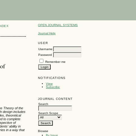
OPEN JOURNAL SYSTEMS
INDEX
Journal Help
USER
Username
Password
Remember me
 of
NOTIFICATIONS
View
Subscribe
JOURNAL CONTENT
Search
pos Theory of the
ch design includes
Search Scope
es, theoretical
red to complete
spective of
udents
’
ability in
ries in a way that
Browse
By Issue