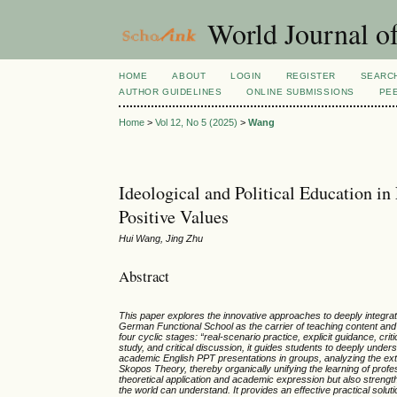
World Journal of
HOME
ABOUT
LOGIN
REGISTER
SEARC
AUTHOR GUIDELINES
ONLINE SUBMISSIONS
PE
Home
>
Vol 12, No 5 (2025)
>
Wang
Ideological and Political Education i
Positive Values
Hui Wang, Jing Zhu
Abstract
This paper explores the innovative approaches to deeply integratin
German Functional School as the carrier of teaching content and
four cyclic stages:
“
real-scenario practice, explicit guidance, crit
study, and critical discussion, it guides students to deeply under
academic English PPT presentations in groups, analyzing the exte
Skopos Theory, thereby organically unifying the learning of profe
theoretical application and academic expression but also strengthe
the world can understand. It provides an effective practical solutio