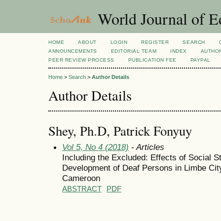
World Journal of E
HOME
ABOUT
LOGIN
REGISTER
SEARCH
ANNOUNCEMENTS
EDITORIAL TEAM
INDEX
AUTHOR
PEER REVIEW PROCESS
PUBLICATION FEE
PAYPAL
Home
>
Search
>
Author Details
Author Details
Shey, Ph.D, Patrick Fonyuy
Vol 5, No 4 (2018)
- Articles
Including the Excluded: Effects of Social 
Development of Deaf Persons in Limbe Cit
Cameroon
ABSTRACT
PDF