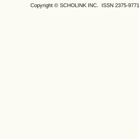
Copyright © SCHOLINK INC. ISSN 2375-9771 (