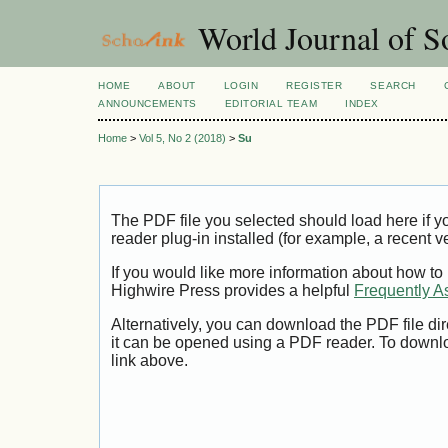
World Journal of So
HOME
ABOUT
LOGIN
REGISTER
SEARCH
ANNOUNCEMENTS
EDITORIAL TEAM
INDEX
Home
>
Vol 5, No 2 (2018)
>
Su
The PDF file you selected should load here if
reader plug-in installed (for example, a recent v
If you would like more information about how to
Highwire Press provides a helpful
Frequently A
Alternatively, you can download the PDF file di
it can be opened using a PDF reader. To downl
link above.