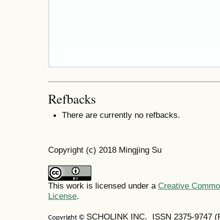
Refbacks
There are currently no refbacks.
Copyright (c) 2018 Mingjing Su
This work is licensed under a
Creative Commons
License
.
SCHOLINK INC. ISSN 2375-9747 (Pr
Copyright ©