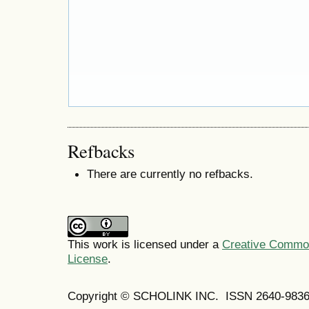
Refbacks
There are currently no refbacks.
This work is licensed under a
Creative Commons
License
.
Copyright © SCHOLINK INC. ISSN 2640-9836 (