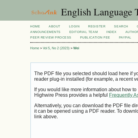
English Language T
HOME
ABOUT
LOGIN
REGISTER
SEARCH
ANNOUNCEMENTS
EDITORIAL TEAM
INDEX
AUTHOR
PEER REVIEW PROCESS
PUBLICATION FEE
PAYPAL
Home
>
Vol 5, No 2 (2023)
>
Wei
The PDF file you selected should load here if
reader plug-in installed (for example, a recent v
If you would like more information about how to
Highwire Press provides a helpful
Frequently A
Alternatively, you can download the PDF file di
it can be opened using a PDF reader. To downl
link above.