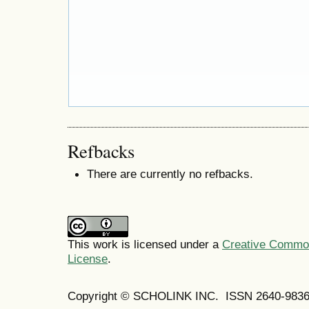
Refbacks
There are currently no refbacks.
This work is licensed under a
Creative Commons
License
.
Copyright © SCHOLINK INC. ISSN 2640-9836 (