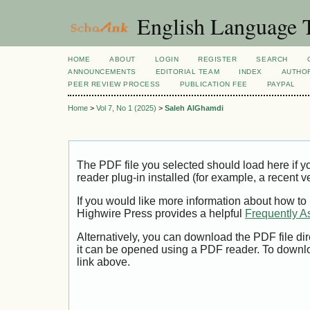
English Language T
HOME
ABOUT
LOGIN
REGISTER
SEARCH
ANNOUNCEMENTS
EDITORIAL TEAM
INDEX
AUTHOR
PEER REVIEW PROCESS
PUBLICATION FEE
PAYPAL
Home
>
Vol 7, No 1 (2025)
>
Saleh AlGhamdi
The PDF file you selected should load here if
reader plug-in installed (for example, a recent v
If you would like more information about how to
Highwire Press provides a helpful
Frequently A
Alternatively, you can download the PDF file di
it can be opened using a PDF reader. To downl
link above.