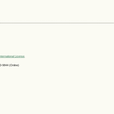
nternational License
.
-9844 (Online)