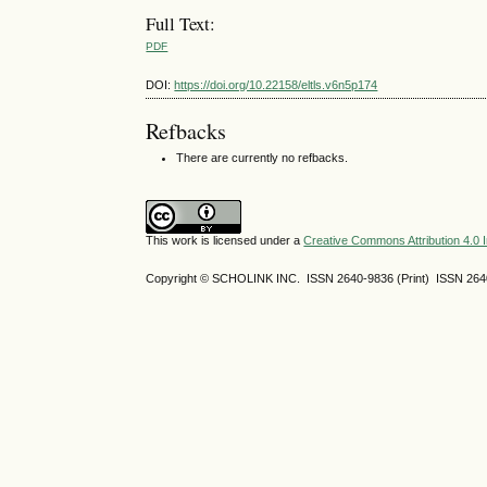
Full Text:
PDF
DOI:
https://doi.org/10.22158/eltls.v6n5p174
Refbacks
There are currently no refbacks.
This work is licensed under a
Creative Commons Attribution 4.0 I
Copyright © SCHOLINK INC. ISSN 2640-9836 (Print) ISSN 2640