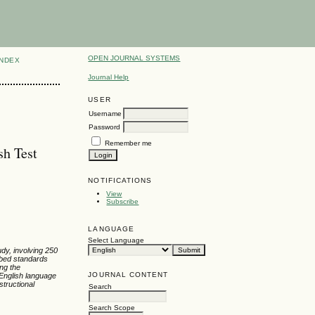
OPEN JOURNAL SYSTEMS
INDEX
Journal Help
USER
Username
Password
Remember me
sh Test
NOTIFICATIONS
View
Subscribe
LANGUAGE
Select Language
dy, involving 250
ibed standards
ing the
JOURNAL CONTENT
 English language
tructional
Search
Search Scope