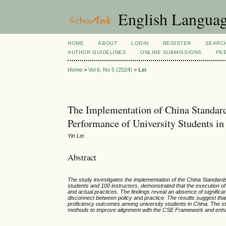
English Language
HOME
ABOUT
LOGIN
REGISTER
SEARC
AUTHOR GUIDELINES
ONLINE SUBMISSIONS
PE
Home
>
Vol 6, No 5 (2024)
>
Lei
The Implementation of China Standar
Performance of University Students in
Yin Lei
Abstract
The study investigates the implementation of the China Standards
students and 100 instructors, demonstrated that the execution o
and actual practices. The findings reveal an absence of signific
disconnect between policy and practice. The results suggest tha
proficiency outcomes among university students in China. The s
methods to improve alignment with the CSE Framework and enha