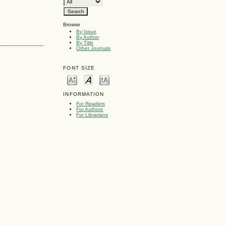
Browse
By Issue
By Author
By Title
Other Journals
FONT SIZE
INFORMATION
For Readers
For Authors
For Librarians