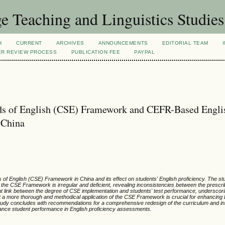
 Teaching and Linguistics Studies
H
CURRENT
ARCHIVES
ANNOUNCEMENTS
EDITORIAL TEAM
ER REVIEW PROCESS
PUBLICATION FEE
PAYPAL
ds of English (CSE) Framework and CEFR-Based Engli
 China
 of English (CSE) Framework in China and its effect on students' English proficiency. The stu
f the CSE Framework is irregular and deficient, revealing inconsistencies between the prescr
ant link between the degree of CSE implementation and students' test performance, underscor
t a more thorough and methodical application of the CSE Framework is crucial for enhancing
tudy concludes with recommendations for a comprehensive redesign of the curriculum and ins
nce student performance in English proficiency assessments.