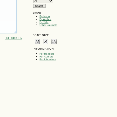
Browse
By Issue
By Author
By Title
Other Journals
FONT SIZE
FULLSCREEN
INFORMATION
For Readers
For Authors
For Librarians