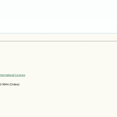
nternational License
.
-9844 (Online)