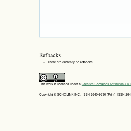
Refbacks
There are currently no refbacks.
This work is licensed under a
Creative Commons Attribution 4.0 I
Copyright © SCHOLINK INC. ISSN 2640-9836 (Print) ISSN 2640