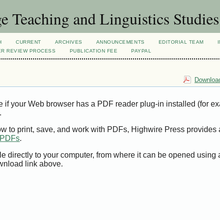
 Teaching and Linguistics Studies
H
CURRENT
ARCHIVES
ANNOUNCEMENTS
EDITORIAL TEAM
ER REVIEW PROCESS
PUBLICATION FEE
PAYPAL
Download
e if your Web browser has a PDF reader plug-in installed (for e
.
ow to print, save, and work with PDFs, Highwire Press provides 
t PDFs
.
le directly to your computer, from where it can be opened using
wnload link above.