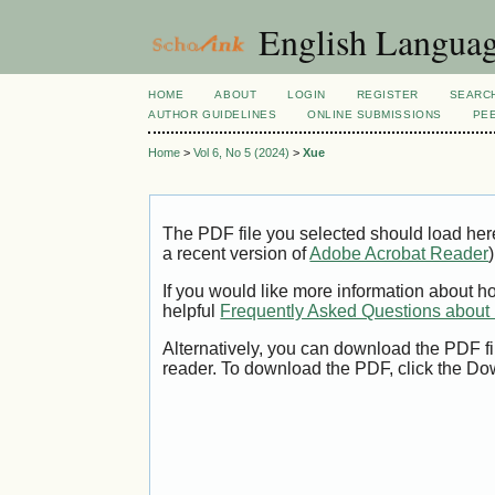
English Language
HOME
ABOUT
LOGIN
REGISTER
SEARC
AUTHOR GUIDELINES
ONLINE SUBMISSIONS
PE
Home
>
Vol 6, No 5 (2024)
>
Xue
The PDF file you selected should load her
a recent version of
Adobe Acrobat Reader
)
If you would like more information about h
helpful
Frequently Asked Questions abou
Alternatively, you can download the PDF fi
reader. To download the PDF, click the Do