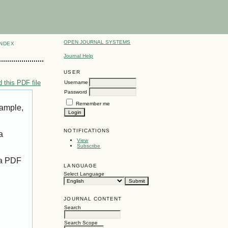
OPEN JOURNAL SYSTEMS
INDEX
Journal Help
USER
 this PDF file
Username
Password
Remember me
xample,
NOTIFICATIONS
a
View
Subscribe
 a PDF
LANGUAGE
Select Language
JOURNAL CONTENT
Search
Search Scope