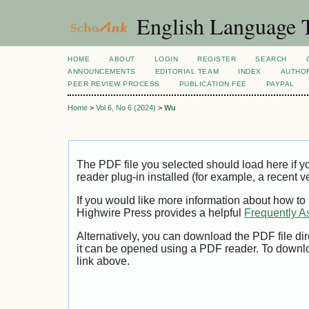
English Language T
HOME
ABOUT
LOGIN
REGISTER
SEARCH
ANNOUNCEMENTS
EDITORIAL TEAM
INDEX
AUTHOR
PEER REVIEW PROCESS
PUBLICATION FEE
PAYPAL
Home
>
Vol 6, No 6 (2024)
>
Wu
The PDF file you selected should load here if
reader plug-in installed (for example, a recent v
If you would like more information about how to
Highwire Press provides a helpful
Frequently A
Alternatively, you can download the PDF file di
it can be opened using a PDF reader. To downl
link above.