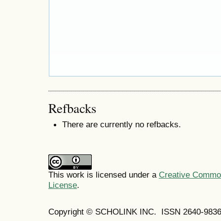
Refbacks
There are currently no refbacks.
This work is licensed under a
Creative Commons
License
.
Copyright © SCHOLINK INC. ISSN 2640-9836 (