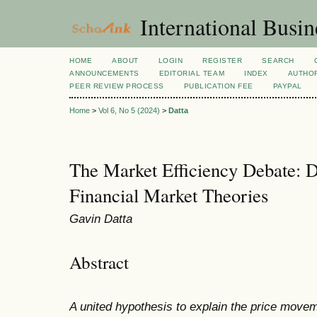
International Busi
HOME
ABOUT
LOGIN
REGISTER
SEARCH
ANNOUNCEMENTS
EDITORIAL TEAM
INDEX
AUTHOR
PEER REVIEW PROCESS
PUBLICATION FEE
PAYPAL
Home
>
Vol 6, No 5 (2024)
>
Datta
The Market Efficiency Debate: 
Financial Market Theories
Gavin Datta
Abstract
A united hypothesis to explain the price movem