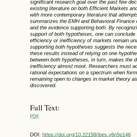
significant research goal over the past few de
existing literature on both Efficient Markets a
with more contemporary literature that attempt
summarizes the EMH and Behavioral Finance c
and the evidence supporting both.
By recognizi
support of both hypotheses, one can conclude 
efficiency or inefficiency of markets remain u
supporting both hypotheses suggests the neces
these results instead of relying on one hypothe
between both hypotheses, in turn, makes the d
inefficiency almost moot.
Researchers must ac
rational expectations on a spectrum when for
remaining open to changes in market theory as
discovered.
Full Text:
PDF
DOI:
https://doi.org/10.22158/ibes.v6n5p146