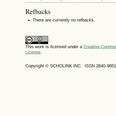
Refbacks
There are currently no refbacks.
This work is licensed under a
Creative Commons
License
.
Copyright © SCHOLINK INC. ISSN 2640-9852 (