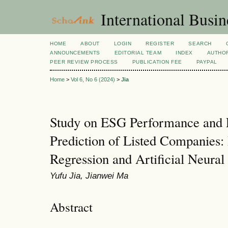
International Busi
HOME
ABOUT
LOGIN
REGISTER
SEARCH
ANNOUNCEMENTS
EDITORIAL TEAM
INDEX
AUTHOR
PEER REVIEW PROCESS
PUBLICATION FEE
PAYPAL
Home
>
Vol 6, No 6 (2024)
>
Jia
Study on ESG Performance and F
Prediction of Listed Companies:
Regression and Artificial Neura
Yufu Jia, Jianwei Ma
Abstract