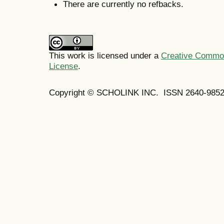
There are currently no refbacks.
This work is licensed under a
Creative Commons
License
.
Copyright © SCHOLINK INC. ISSN 2640-9852 (