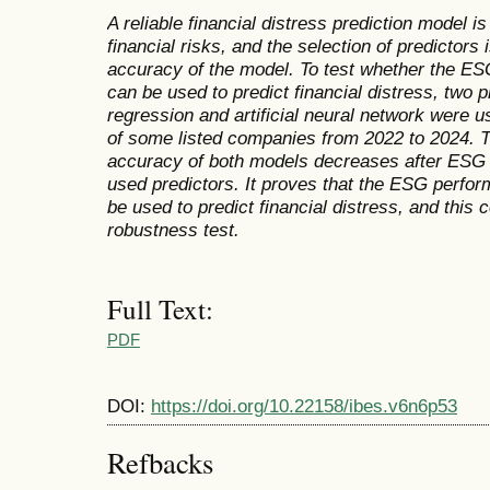
A reliable financial distress prediction model i
financial risks, and the selection of predictors
accuracy of the model. To test whether the E
can be used to predict financial distress, two p
regression and artificial neural network were us
of some listed companies from 2022 to 2024. Th
accuracy of both models decreases after ESG 
used predictors. It proves that the ESG perfo
be used to predict financial distress, and this c
robustness test.
Full Text:
PDF
DOI:
https://doi.org/10.22158/ibes.v6n6p53
Refbacks