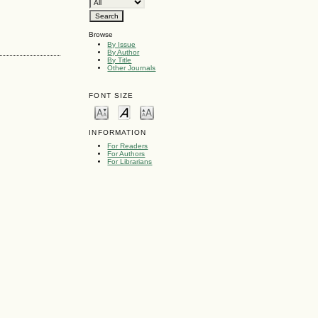
Browse
By Issue
By Author
By Title
Other Journals
FONT SIZE
INFORMATION
For Readers
For Authors
For Librarians