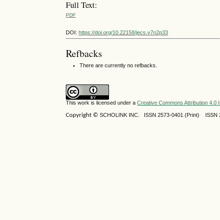
Full Text:
PDF
DOI:
https://doi.org/10.22158/jecs.v7n2p33
Refbacks
There are currently no refbacks.
This work is licensed under a
Creative Commons Attribution 4.0 I
Copyright ©
SCHOLINK INC.
ISSN 2573-0401 (Print) ISSN