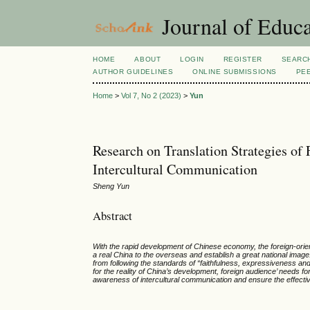
Journal of Educa
HOME
ABOUT
LOGIN
REGISTER
SEARC
AUTHOR GUIDELINES
ONLINE SUBMISSIONS
PE
Home
>
Vol 7, No 2 (2023)
>
Yun
Research on Translation Strategies of 
Intercultural Communication
Sheng Yun
Abstract
With the rapid development of Chinese economy, the foreign-orient
a real China to the overseas and establish a great national imag
from following the standards of “faithfulness, expressiveness and 
for the reality of China’s development, foreign audience’ needs fo
awareness of intercultural communication and ensure the effective