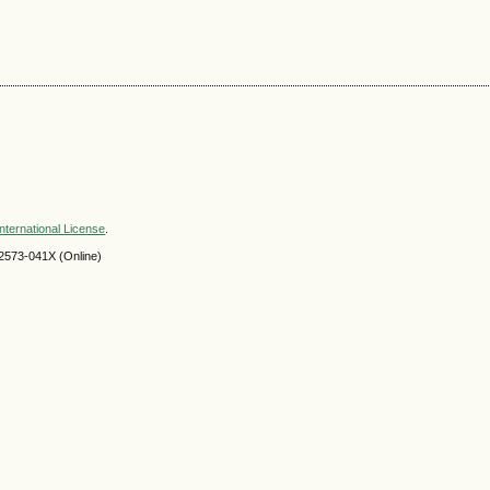
nternational License
.
2573-041X (Online)