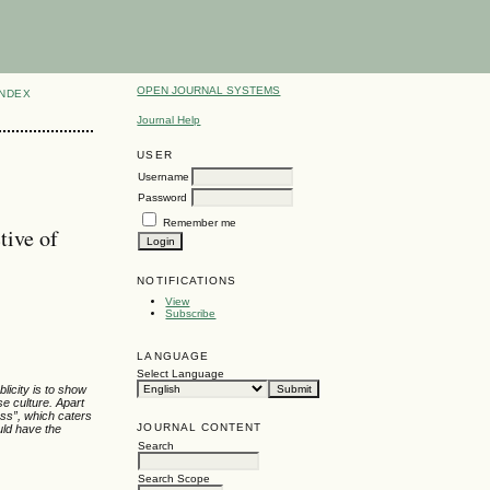
OPEN JOURNAL SYSTEMS
INDEX
Journal Help
USER
Username
Password
Remember me
tive of
NOTIFICATIONS
View
Subscribe
LANGUAGE
Select Language
licity is to show
e culture. Apart
ess”, which caters
JOURNAL CONTENT
uld have the
Search
Search Scope