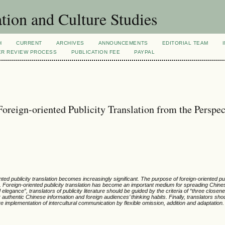
tion and Culture Studies
H
CURRENT
ARCHIVES
ANNOUNCEMENTS
EDITORIAL TEAM
ER REVIEW PROCESS
PUBLICATION FEE
PAYPAL
Foreign-oriented Publicity Translation from the Perspec
ed publicity translation becomes increasingly significant. The purpose of foreign-oriented pub
e. Foreign-oriented publicity translation has become an important medium for spreading Chines
elegance”, translators of publicity literature should be guided by the criteria of “three closen
r authentic Chinese information and foreign audiences’ thinking habits. Finally, translators sho
 implementation of intercultural communication by flexible omission, addition and adaptation.