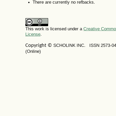
There are currently no refbacks.
This work is licensed under a
Creative Commons
License
.
SCHOLINK INC.
ISSN 2573-0
Copyright ©
(Online)