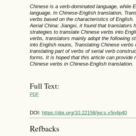
Chinese is a verb-dominated language, while E
language. In Chinese-English translation, Tran
verbs based on the characteristics of English. 
Aerial China: Jiangxi,
it found that translators 
strategies to translate Chinese verbs into Eng
verbs, translators mainly adopt the following s
into English nouns, Translating Chinese verbs 
translating part of verbs of serial verb constru
forms. It is hoped that this article can provide 
Chinese verbs in Chinese-English translation.
Full Text:
PDF
DOI:
https://doi.org/10.22158/jecs.v5n4p40
Refbacks