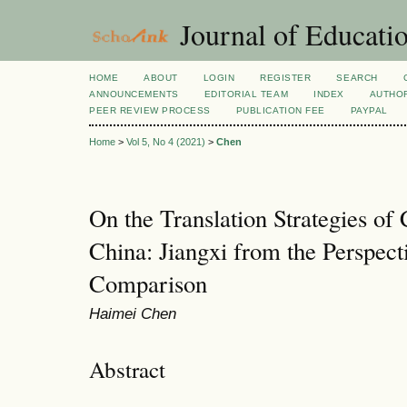
Journal of Educatio
HOME
ABOUT
LOGIN
REGISTER
SEARCH
ANNOUNCEMENTS
EDITORIAL TEAM
INDEX
AUTHOR
PEER REVIEW PROCESS
PUBLICATION FEE
PAYPAL
Home
>
Vol 5, No 4 (2021)
>
Chen
On the Translation Strategies of
China: Jiangxi from the Perspect
Comparison
Haimei Chen
Abstract