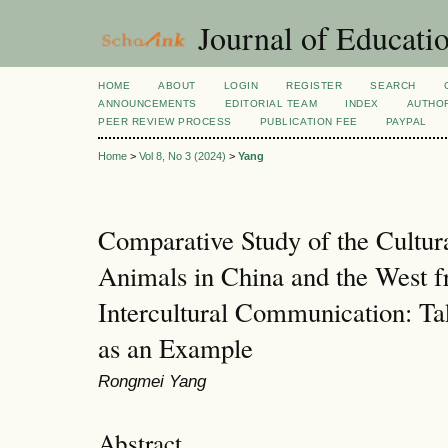
Journal of Educatio
HOME
ABOUT
LOGIN
REGISTER
SEARCH
ANNOUNCEMENTS
EDITORIAL TEAM
INDEX
AUTHOR
PEER REVIEW PROCESS
PUBLICATION FEE
PAYPAL
Home
>
Vol 8, No 3 (2024)
>
Yang
Comparative Study of the Cultur
Animals in China and the West f
Intercultural Communication: Ta
as an Example
Rongmei Yang
Abstract