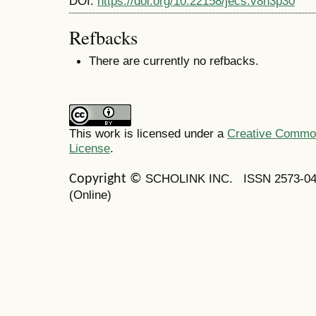
DOI:
https://doi.org/10.22158/jecs.v8n3p30
Refbacks
There are currently no refbacks.
This work is licensed under a
Creative Commons
License
.
SCHOLINK INC.
ISSN 2573-0
Copyright ©
(Online)