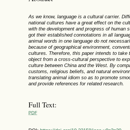
As we know, language is a cultural carrier. Di
national cultures have a great effect on the cul
with the development and progress of human s
got their established connotations in all langu
animal words in one language do not necessaril
because of geographical environment, convention
cultures. Therefore, this paper intends to tak
object from a cross-cultural perspective to exp
culture between China and the West. By compa
customs, religious beliefs, and natural enviro
translating animal idiom so as to promote smo
and provide references for related research.
Full Text:
PDF