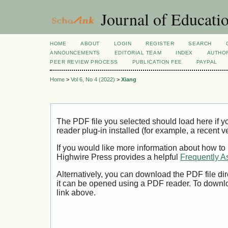
Journal of Educatio
HOME
ABOUT
LOGIN
REGISTER
SEARCH
ANNOUNCEMENTS
EDITORIAL TEAM
INDEX
AUTHOR
PEER REVIEW PROCESS
PUBLICATION FEE
PAYPAL
Home
>
Vol 6, No 4 (2022)
>
Xiang
The PDF file you selected should load here if
reader plug-in installed (for example, a recent v
If you would like more information about how to
Highwire Press provides a helpful
Frequently A
Alternatively, you can download the PDF file di
it can be opened using a PDF reader. To downl
link above.