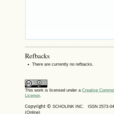
Refbacks
There are currently no refbacks.
This work is licensed under a
Creative Commons
License
.
SCHOLINK INC.
ISSN 2573-0
Copyright ©
(Online)