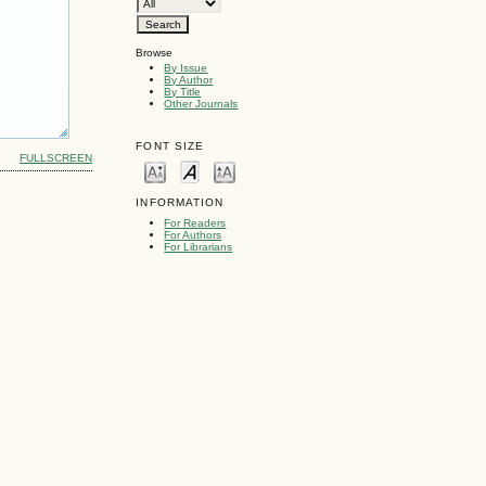
Browse
By Issue
By Author
By Title
Other Journals
FONT SIZE
FULLSCREEN
INFORMATION
For Readers
For Authors
For Librarians