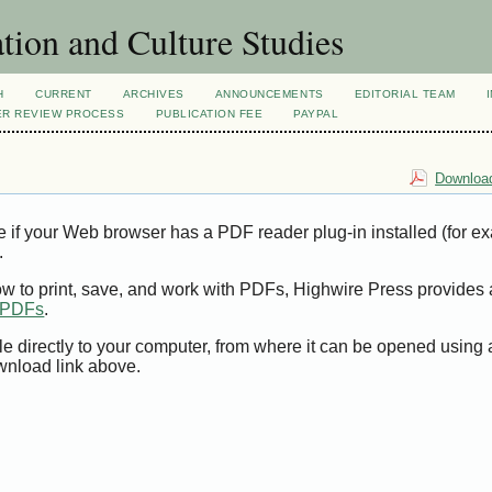
tion and Culture Studies
H
CURRENT
ARCHIVES
ANNOUNCEMENTS
EDITORIAL TEAM
ER REVIEW PROCESS
PUBLICATION FEE
PAYPAL
Download
e if your Web browser has a PDF reader plug-in installed (for e
.
ow to print, save, and work with PDFs, Highwire Press provides 
t PDFs
.
le directly to your computer, from where it can be opened using
wnload link above.