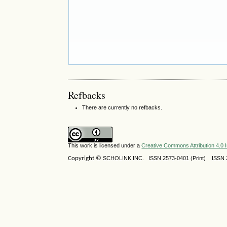
Refbacks
There are currently no refbacks.
This work is licensed under a
Creative Commons Attribution 4.0 I
Copyright ©
SCHOLINK INC.
ISSN 2573-0401 (Print) ISSN