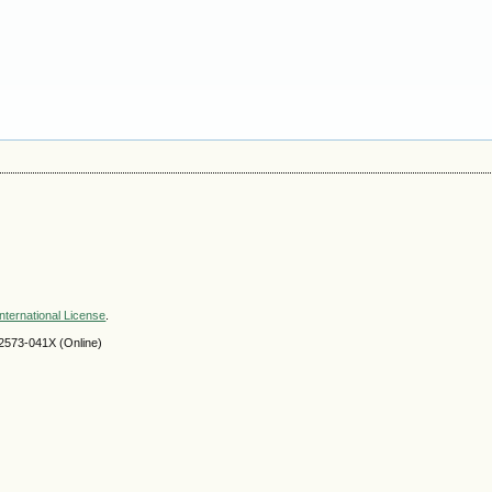
nternational License
.
2573-041X (Online)