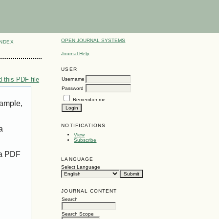
OPEN JOURNAL SYSTEMS
INDEX
Journal Help
USER
 this PDF file
Username
Password
Remember me
xample,
NOTIFICATIONS
a
View
Subscribe
 a PDF
LANGUAGE
Select Language
JOURNAL CONTENT
Search
Search Scope