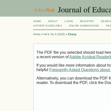
Journal of Educa
HOME
ABOUT
LOGIN
REGISTER
SEARC
AUTHOR GUIDELINES
ONLINE SUBMISSIONS
PE
Home
>
Vol 9, No 4 (2025)
>
Zhang
The PDF file you selected should load her
a recent version of
Adobe Acrobat Reader
)
If you would like more information about h
helpful
Frequently Asked Questions abou
Alternatively, you can download the PDF fi
reader. To download the PDF, click the Do